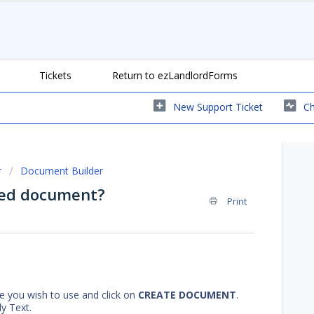
Tickets
Return to ezLandlordForms
New Support Ticket
Ch
r
Document Builder
zed document?
Print
 you wish to use and click on
CREATE DOCUMENT
.
y Text.