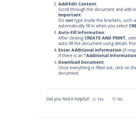
Add/Edit Content
:
Scroll through the document and add or
Important
:
Do
not
type inside the brackets, such 
automatically fill in when you select
CR
Auto-Fill Information
:
After clicking
CREATE AND PRINT
, sel
auto-fill the document using details fro
Enter Additional Information
(if requ
If there is an
"Additional Informatio
Download Document
:
Once everything is filled out, click on t
document.
Did you find it helpful?
Yes
No