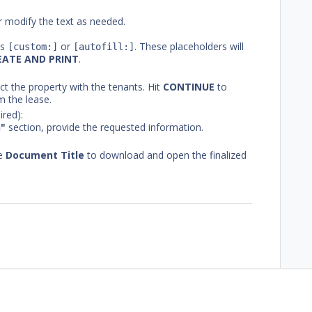
 modify the text as needed.
as
or
. These placeholders will
[custom:]
[autofill:]
EATE AND PRINT
.
ect the property with the tenants. Hit
CONTINUE
to
m the lease.
ired):
n"
section, provide the requested information.
he
Document Title
to download and open the finalized