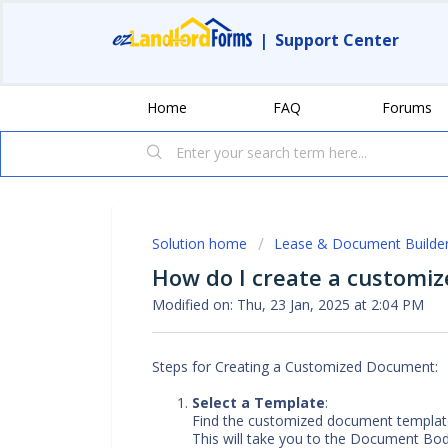
|
Support Center
Home
FAQ
Forums
Solution home
Lease & Document Builde
How do I create a customi
Modified on: Thu, 23 Jan, 2025 at 2:04 PM
Steps for Creating a Customized Document:
Select a Template
:
Find the customized document template
This will take you to the Document Bod