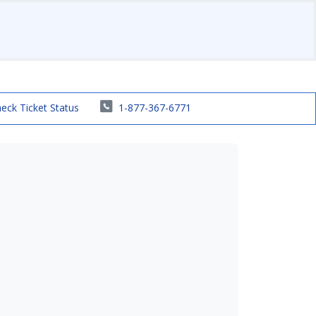
eck Ticket Status
1-877-367-6771