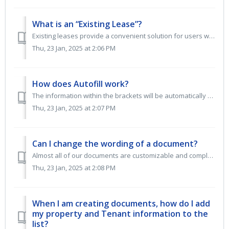
What is an “Existing Lease”?
Existing leases provide a convenient solution for users who have already executed a lease agreement outside of our system. This feature allows you to integr...
Thu, 23 Jan, 2025 at 2:06 PM
How does Autofill work?
The information within the brackets will be automatically populated upon selecting 'CREATE AND PRINT.' This data will be extracted directly from the...
Thu, 23 Jan, 2025 at 2:07 PM
Can I change the wording of a document?
Almost all of our documents are customizable and completely editable. When choosing a document, if you want a completely editable document, look for the CRE...
Thu, 23 Jan, 2025 at 2:08 PM
When I am creating documents, how do I add
my property and Tenant information to the
list?