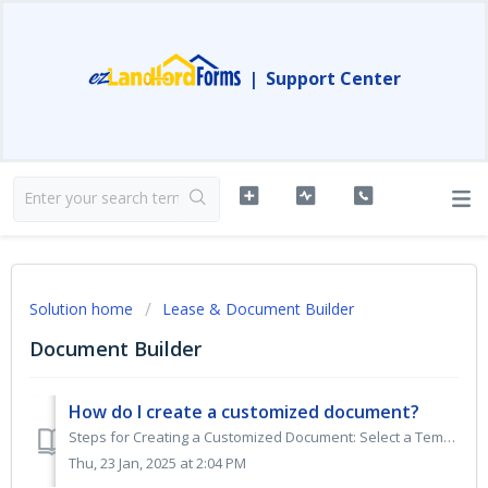
|
Support Center
Solution home
Lease & Document Builder
Document Builder
How do I create a customized document?
Steps for Creating a Customized Document: Select a Template: Find the customized document template you wish to use and click on CREATE DOCUMENT. This wil...
Thu, 23 Jan, 2025 at 2:04 PM