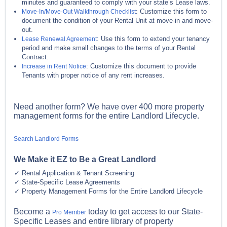
minutes and guaranteed to comply with your state’s Lease laws.
: Customize this form to
Move-In/Move-Out Walkthrough Checklist
document the condition of your Rental Unit at move-in and move-
out.
: Use this form to extend your tenancy
Lease Renewal Agreement
period and make small changes to the terms of your Rental
Contract.
: Customize this document to provide
Increase in Rent Notice
Tenants with proper notice of any rent increases.
Need another form? We have over 400 more property
management forms for the entire Landlord Lifecycle.
Search Landlord Forms
We Make it EZ to Be a Great Landlord
Rental Application & Tenant Screening
State-Specific Lease Agreements
Property Management Forms for the Entire Landlord Lifecycle
Become a
today to get access to our State-
Pro Member
Specific Leases and entire library of property