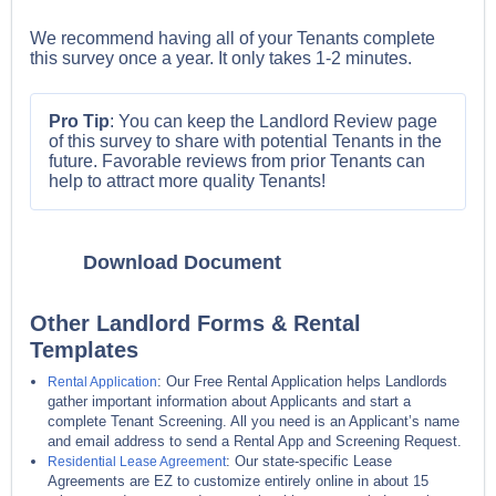
We recommend having all of your Tenants complete
this survey once a year. It only takes 1-2 minutes.
Pro Tip
: You can keep the Landlord Review page
of this survey to share with potential Tenants in the
future. Favorable reviews from prior Tenants can
help to attract more quality Tenants!
Download Document
Other Landlord Forms & Rental
Templates
: Our Free Rental Application helps Landlords
Rental Application
gather important information about Applicants and start a
complete Tenant Screening. All you need is an Applicant’s name
and email address to send a Rental App and Screening Request.
: Our state-specific Lease
Residential Lease Agreement
Agreements are EZ to customize entirely online in about 15