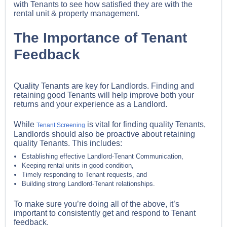
with Tenants to see how satisfied they are with the
rental unit & property management.
The Importance of Tenant
Feedback
Quality Tenants are key for Landlords. Finding and
retaining good Tenants will help improve both your
returns and your experience as a Landlord.
While
is vital for finding quality Tenants,
Tenant Screening
Landlords should also be proactive about retaining
quality Tenants. This includes:
Establishing effective Landlord-Tenant Communication,
Keeping rental units in good condition,
Timely responding to Tenant requests, and
Building strong Landlord-Tenant relationships.
To make sure you’re doing all of the above, it’s
important to consistently get and respond to Tenant
feedback.