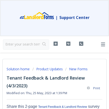
|
Support Center
Solution home
Product Updates
New Forms
Tenant Feedback & Landlord Review
(4/3/2023)
Print
Modified on: Thu, 25 May, 2023 at 1:39 PM
Share this 2-page
survey
Tenant Feedback & Landlord Review