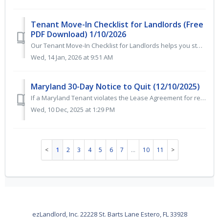
Tenant Move-In Checklist for Landlords (Free
PDF Download) 1/10/2026
Our Tenant Move-In Checklist for Landlords helps you stay organized, protect your property, and ensure a smooth rental turnover. This printable, easy-to-use...
Wed, 14 Jan, 2026 at 9:51 AM
Maryland 30-Day Notice to Quit (12/10/2025)
If a Maryland Tenant violates the Lease Agreement for reasons other than non-payment of rent, the Landlord should issue a 30-day notice to quit. The Landlor...
Wed, 10 Dec, 2025 at 1:29 PM
1
2
3
4
5
6
7
…
10
11
ezLandlord, Inc. 22228 St. Barts Lane Estero, FL 33928