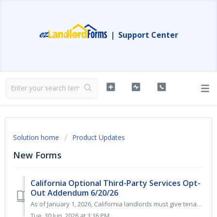
|
Support Center
Solution home
Product Updates
New Forms
California Optional Third-Party Services Opt-
Out Addendum 6/20/26
As of January 1, 2026, California landlords must give tenants the right to opt out of third-party internet subscriptions and “bulk billing” deals, including...
Tue, 30 Jun, 2026 at 3:16 PM