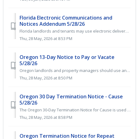
Florida Electronic Communications and
Notices Addendum 5/28/26
Florida landlords and tenants may use electronic delivery for legal notices, disclosures, and tenancy-related documents when both parties consent in writing...
Thu, 28 May, 2026 at 8:53 PM
Oregon 13-Day Notice to Pay or Vacate
5/28/26
Oregon landlords and property managers should use an Oregon 13-Day Notice to Pay Rent or Vacate when a tenant is at least 5 days late with rent. This legall...
Thu, 28 May, 2026 at 8:50 PM
Oregon 30 Day Termination Notice - Cause
5/28/26
The Oregon 30-Day Termination Notice for Cause is used when a Tenant has materially violated the Lease Agreement. When applicable, it gives the Tenant at le...
Thu, 28 May, 2026 at 8:58 PM
Oregon Termination Notice for Repeat