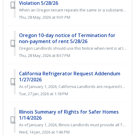
Violation 5/28/26
When an Oregon tenant repeats the same or a substantially similar lease violation within a six-month period, landlords can issue an Oregon Termination Notic...
Thu, 28 May, 2026 at 9:01 PM
Oregon 10-day notice of Termination for
non-payment of rent 5/28/26
Oregon Landlords should use this Notice when rent is at least 7 days late. It gives the Tenant 10 days to pay rent or have the Lease Agreement terminated. ...
Thu, 28 May, 2026 at 8:57 PM
California Refrigerator Request Addendum
1/27/2026
As of January 1, 2026, California Landlords are required to provide and maintain a refrigerator and stove as part of the warranty of habitability for all re...
Tue, 27 Jan, 2026 at 1:18 PM
Illinois Summary of Rights for Safer Homes
1/14/2026
As of January 1, 2026, Illinois Landlords must provide all Tenants with a copy of the Summary of Rights for Safer Homes as the first page of their Lease Agr...
Wed, 14 Jan, 2026 at 1:46 PM