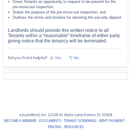
Gives Tenants an opportunity to request to be present for the
pre-move-out inspection;
States the purpose of the pre-move-out inspection; and
Outlines the terms and timeline for returning the security deposit.
Landlords should provide this written notice to all
Tenants within a “reasonable” timeframe of either party
giving notice that the tenancy will be terminated.
Did you find it helpful?
Yes
No
ezLandlord, Inc. 22228 St. Barts Lane Estero, FL 33928
-
-
-
-
BECOME A MEMBER
DOCUMENTS
TENANT SCREENING
RENT PAYMENT
-
PRICING
RESOURCES