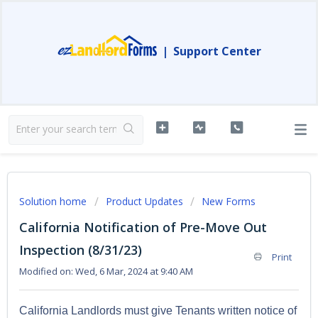
|
Support Center
Solution home
Product Updates
New Forms
California Notification of Pre-Move Out
Inspection (8/31/23)
Print
Modified on: Wed, 6 Mar, 2024 at 9:40 AM
California Landlords must give Tenants written notice of