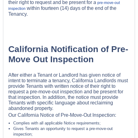
their right to request and be present for a
pre-move-out
within fourteen (14) days of the end of the
inspection
Tenancy.
California Notification of Pre-
Move Out Inspection
After either a Tenant or Landlord has given notice of
intent to terminate a tenancy, California Landlords must
provide Tenants with written notice of their right to
request a pre-move-out inspection and be present for
that inspection. In addition, the notice must provide
Tenants with specific language about reclaiming
abandoned property.
Our California Notice of Pre-Move-Out Inspection:
Complies with all applicable Notice requirements;
Gives Tenants an opportunity to request a pre-move-out
inspection;