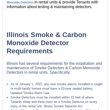
in rental units & provide Tenants with
Monoxide Detectors
information about testing & maintaining detectors.
Illinois Smoke & Carbon
Monoxide Detector
Requirements
Illinois has several requirements for the installation and
maintenance of Smoke Detectors & Carbon Monoxide
Detectors in rental units. Specifically:
As of January 1, 2023, any new smoke alarms installed in single
or multi-family homes must have a 10-year sealed battery.
Updated Smoke Alarm Law.
Smoke Detectors must be installed within 15 feet of where
Tenants sleep and there must be a Smoke Detector on every
story of the rental unit. Illinois Smoke Detector Act.