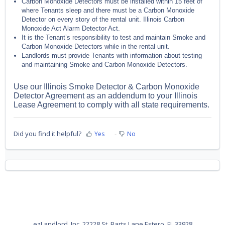
Carbon Monoxide Detectors must be installed within 15 feet of
where Tenants sleep and there must be a Carbon Monoxide
Detector on every story of the rental unit. Illinois Carbon
Monoxide Act Alarm Detector Act.
It is the Tenant’s responsibility to test and maintain Smoke and
Carbon Monoxide Detectors while in the rental unit.
Landlords must provide Tenants with information about testing
and maintaining Smoke and Carbon Monoxide Detectors.
Use our Illinois Smoke Detector & Carbon Monoxide
Detector Agreement as an addendum to your Illinois
Lease Agreement to comply with all state requirements.
Did you find it helpful?
Yes
No
ezLandlord, Inc. 22228 St. Barts Lane Estero, FL 33928