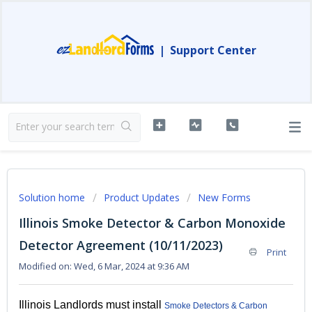
|
Support Center
Solution home
Product Updates
New Forms
Illinois Smoke Detector & Carbon Monoxide
Detector Agreement (10/11/2023)
Print
Modified on: Wed, 6 Mar, 2024 at 9:36 AM
Illinois Landlords must install
Smoke Detectors & Carbon