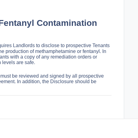
Fentanyl Contamination
uires Landlords to disclose to prospective Tenants
he production of methamphetamine or fentanyl. In
nts with a copy of any remediation orders or
 levels are safe.
 must be reviewed and signed by all prospective
eement. In addition, the Disclosure should be