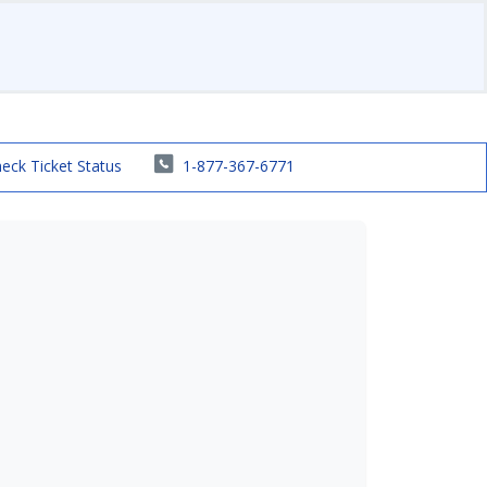
eck Ticket Status
1-877-367-6771