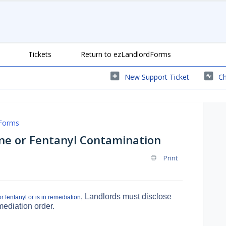
Tickets
Return to ezLandlordForms
New Support Ticket
Ch
Forms
e or Fentanyl Contamination
Print
, Landlords must disclose
 fentanyl or is in remediation
mediation order.