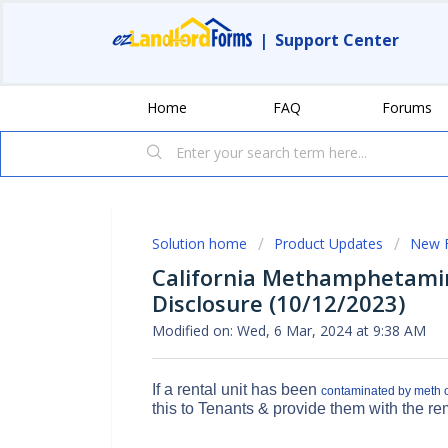
|
Support Center
Home
FAQ
Forums
Solution home
Product Updates
New 
California Methamphetamin
Disclosure (10/12/2023)
Modified on: Wed, 6 Mar, 2024 at 9:38 AM
If a rental unit has been
contaminated by meth or
this to Tenants & provide them with the re