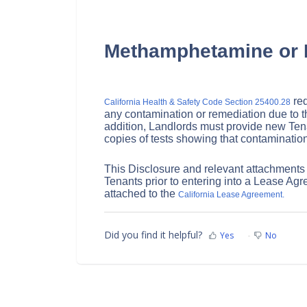
Methamphetamine or 
req
California Health & Safety Code Section 25400.28
any contamination or remediation due to t
addition, Landlords must provide new Tena
copies of tests showing that contamination
This Disclosure and relevant attachments
Tenants prior to entering into a Lease Agr
attached to the
California Lease Agreement.
Did you find it helpful?
Yes
No