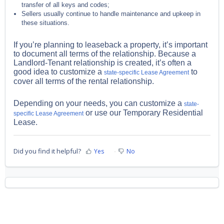
transfer of all keys and codes;
Sellers usually continue to handle maintenance and upkeep in
these situations.
If you’re planning to leaseback a property, it’s important
to document all terms of the relationship. Because a
Landlord-Tenant relationship is created, it’s often a
good idea to customize a
to
state-specific Lease Agreement
cover all terms of the rental relationship.
Depending on your needs, you can customize a
state-
or use our Temporary Residential
specific Lease Agreement
Lease.
Did you find it helpful?
Yes
No