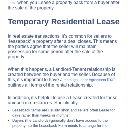
when you Lease a property back from a buyer after
terms
the sale of the property.
Temporary Residential Lease
In real estate transactions, it’s common for sellers to
“leaseback” a property after a deal closes. This means
the parties agree that the seller will maintain
possession for some period after the sale of the
property.
When this happens, a Landlord-Tenant relationship is
created between the buyer and the seller. Because of
this, it’s important to have a
that
thorough Lease Agreement
outlines all terms of the rental relationship.
In addition, it’s helpful to use a Lease created for these
unique circumstances. Specifically,
Leaseback terms are usually short and sellers often Lease for
days rather than weeks or months;
Buyers (the Landlords) generally don’t have access to the
property, so the Leaseback Form needs to arrange for the