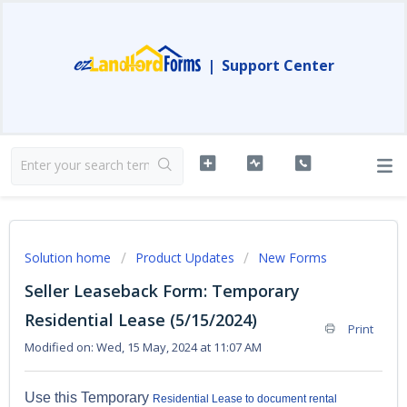
|
Support Center
Solution home
Product Updates
New Forms
Seller Leaseback Form: Temporary
Residential Lease (5/15/2024)
Print
Modified on: Wed, 15 May, 2024 at 11:07 AM
Use this Temporary
Residential Lease to document rental