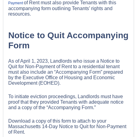
of Rent must also provide Tenants with this
Payment
accompanying form outlining Tenants’ rights and
resources.
Notice to Quit Accompanying
Form
As of April 1, 2023, Landlords who issue a Notice to
Quit for Non-Payment of Rent to a residential tenant
must also include an “Accompanying Form” prepared
by the Executive Office of Housing and Economic
Development (EOHED).
To initiate eviction proceedings, Landlords must have
proof that they provided Tenants with adequate notice
and a copy of the “Accompanying Form.”
Download a copy of this form to attach to your
Massachusetts 14-Day Notice to Quit for Non-Payment
of Rent.