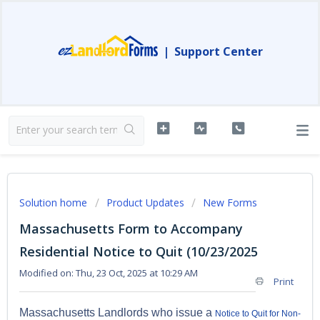
|
Support Center
Solution home
Product Updates
New Forms
Massachusetts Form to Accompany
Residential Notice to Quit (10/23/2025
Modified on: Thu, 23 Oct, 2025 at 10:29 AM
Print
Massachusetts Landlords who issue a
Notice to Quit for Non-