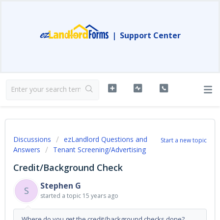
|
Support Center
Discussions
ezLandlord Questions and
Start a new topic
Answers
Tenant Screening/Advertising
Credit/Background Check
Stephen G
S
started a topic
15 years ago
Where do you get the credit/background checks done?