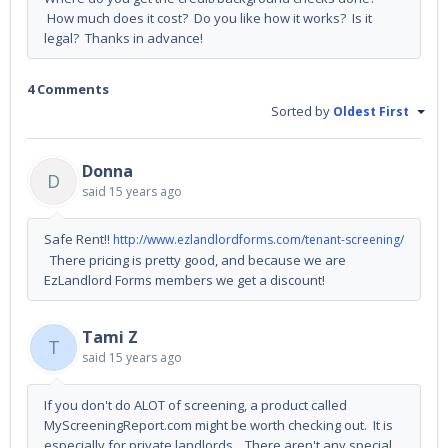
How much does it cost? Do you like how it works? Is it
legal? Thanks in advance!
4 Comments
Sorted by
Oldest First
Donna
D
said
15 years ago
Safe Rent!!
http://www.ezlandlordforms.com/tenant-screening/
There pricing is pretty good, and because we are
EzLandlord Forms members we get a discount!
Tami Z
T
said
15 years ago
If you don't do ALOT of screening, a product called
MyScreeningReport.com might be worth checking out. It is
especially for private landlords. There aren't any special