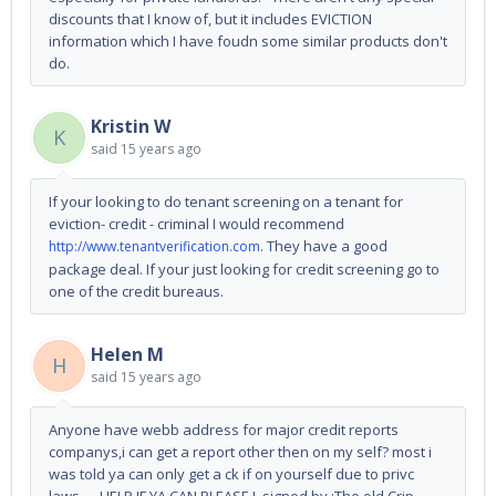
discounts that I know of, but it includes EVICTION
information which I have foudn some similar products don't
do.
Kristin W
K
said
15 years ago
If your looking to do tenant screening on a tenant for
eviction- credit - criminal I would recommend
. They have a good
http://www.tenantverification.com
package deal. If your just looking for credit screening go to
one of the credit bureaus.
Helen M
H
said
15 years ago
Anyone have webb address for major credit reports
companys,i can get a report other then on my self? most i
was told ya can only get a ck if on yourself due to privc