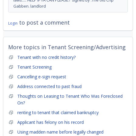
laws..... HELP IF YA CAN PLEASE.! signed by :The old Crip
Gabben. landlord
to post a comment
Login
More topics in
Tenant Screening/Advertising
Tenant with no credit history?
Tenant Screening
Cancelling e-sign request
Address connected to past fraud
Thoughts on Leasing to Tenant Who Was Foreclosed
On?
renting to tenant that claimed bankruptcy
Applicant has felony on his record
Using madden name before legally changed