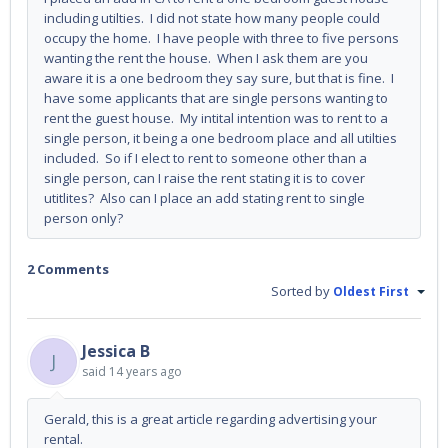
including utilties. I did not state how many people could
occupy the home. I have people with three to five persons
wanting the rent the house. When I ask them are you
aware it is a one bedroom they say sure, but that is fine. I
have some applicants that are single persons wanting to
rent the guest house. My intital intention was to rent to a
single person, it being a one bedroom place and all utilties
included. So if I elect to rent to someone other than a
single person, can I raise the rent stating it is to cover
utitlites? Also can I place an add stating rent to single
person only?
2 Comments
Sorted by
Oldest First
Jessica B
J
said
14 years ago
Gerald, this is a great article regarding advertising your
rental.