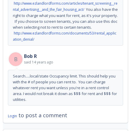
http://www.ezlandlordforms.com/articles/tenant_screening__re
You also have the
ntal_advertising__and_the_fair_housing_act/
right to charge what you want for rent, as it's your property.
If you choose to screen tenants, you can also use this doc
when selecting not to rent to certain tenants.
http://www.ezlandlordforms.com/documents/53/rental_applic
ation_denial/
Bob R
B
said
14 years ago
Search.....local/state Occupancy limit. This should help you
with the # of people you can rent to. You can charge
whatever rent you want unless you're in a rent control
area. I would not break it down as $$$ for rent and $$$ for
utilities.
to post a comment
Login