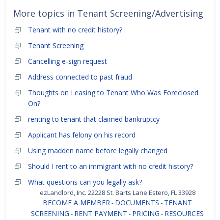
More topics in
Tenant Screening/Advertising
Tenant with no credit history?
Tenant Screening
Cancelling e-sign request
Address connected to past fraud
Thoughts on Leasing to Tenant Who Was Foreclosed
On?
renting to tenant that claimed bankruptcy
Applicant has felony on his record
Using madden name before legally changed
Should I rent to an immigrant with no credit history?
What questions can you legally ask?
ezLandlord, Inc. 22228 St. Barts Lane Estero, FL 33928
BECOME A MEMBER
DOCUMENTS
TENANT
-
-
SCREENING
RENT PAYMENT
PRICING
RESOURCES
-
-
-