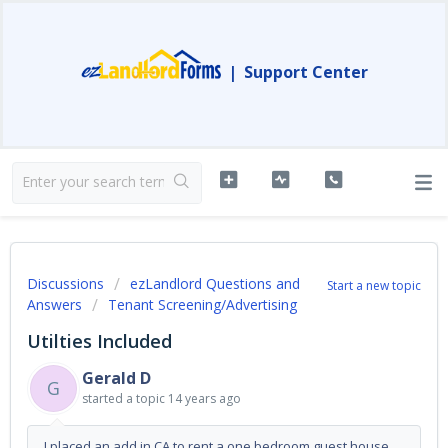
|
Support Center
Discussions
ezLandlord Questions and
Start a new topic
Answers
Tenant Screening/Advertising
Utilties Included
Gerald D
G
started a topic
14 years ago
I placed an add in CA to rent a one bedroom guest house