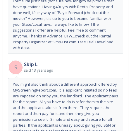
Forms. I’m just here (not sure how long) to help those that
have questions. Having 40+ yrs with Rental Property and
done well, it’s my way of “Pay it Forward (check out the
movie).” However, it is up to you to become familiar with
your State/Local laws. I always like to know if the
suggestions I offer are helpful. Feel free to comment
anytime. Thanks in Advance. BTW...check out the Rental
Property Organizer at Simp-List.com. Free Trial Download
with data.
Skip L
S
said
13 years ago
You might also think about a different approach offered by
MyScreeningReport.com. It is applicant initiated so no fees
are imposed on or by you, the landlord. The applicant pays
for the report. All you have to do is refer them to the site
and the applicant takes it from there. They request the
report and then pay for it and then they give you
permission to see it. Simple and easy and secure for all
parties. If the applicant is uneasy about giving you SSN or