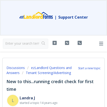
|
Support Center
Discussions
ezLandlord Questions and
Start a new topic
Answers
Tenant Screening/Advertising
New to this...running credit check for first
time
Landra J
L
started a topic
14 years ago