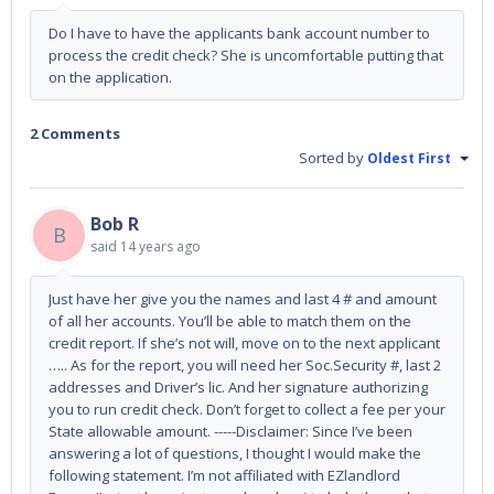
Do I have to have the applicants bank account number to
process the credit check? She is uncomfortable putting that
on the application.
2 Comments
Sorted by
Oldest First
Bob R
B
said
14 years ago
Just have her give you the names and last 4 # and amount
of all her accounts. You’ll be able to match them on the
credit report. If she’s not will, move on to the next applicant
….. As for the report, you will need her Soc.Security #, last 2
addresses and Driver’s lic. And her signature authorizing
you to run credit check. Don’t forget to collect a fee per your
State allowable amount. -----Disclaimer: Since I’ve been
answering a lot of questions, I thought I would make the
following statement. I’m not affiliated with EZlandlord