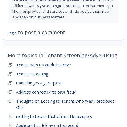
credit card info, this solves that as well. Unlike Bob R., I am
affiliated with MyScreeningReport.com but only remotely. i
like their product and services and I do advise them now
and then on business matters.
to post a comment
Login
More topics in
Tenant Screening/Advertising
Tenant with no credit history?
Tenant Screening
Cancelling e-sign request
Address connected to past fraud
Thoughts on Leasing to Tenant Who Was Foreclosed
On?
renting to tenant that claimed bankruptcy
Applicant has felony on his record