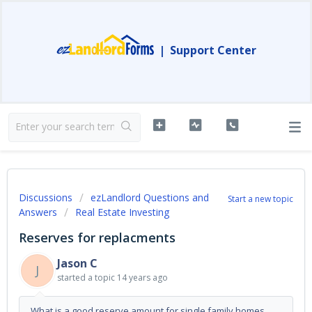
|
Support Center
Discussions
ezLandlord Questions and
Start a new topic
Answers
Real Estate Investing
Reserves for replacments
Jason C
J
started a topic
14 years ago
What is a good reserve amount for single family homes