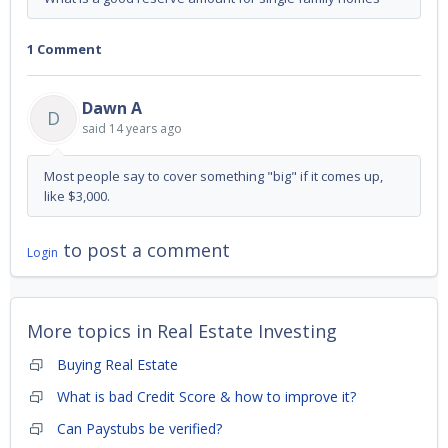
1 Comment
Dawn A
D
said
14 years ago
Most people say to cover something "big" if it comes up,
like $3,000.
to post a comment
Login
More topics in
Real Estate Investing
Buying Real Estate
What is bad Credit Score & how to improve it?
Can Paystubs be verified?