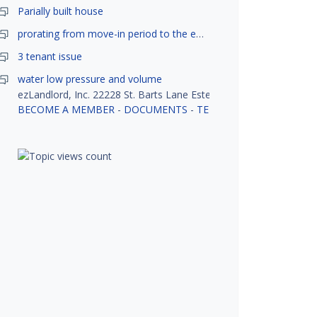
Parially built house
prorating from move-in period to the end of month
3 tenant issue
water low pressure and volume
ezLandlord, Inc. 22228 St. Barts Lane Estero, FL 33928
BECOME A MEMBER
-
DOCUMENTS
-
TENANT SCREENING
-
R