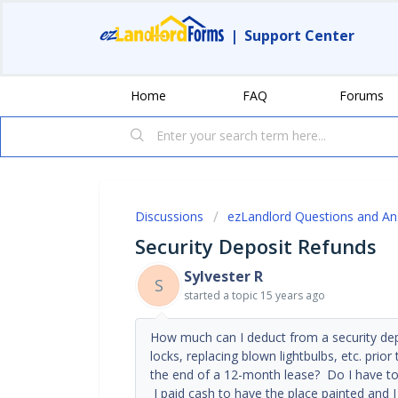
|
Support Center
Home
FAQ
Forums
Discussions
ezLandlord Questions and A
Security Deposit Refunds
Sylvester R
S
started a topic
15 years ago
How much can I deduct from a security depo
locks, replacing blown lightbulbs, etc. prior
the end of a 12-month lease? Do I have to 
I paid cash to have the place painted and 