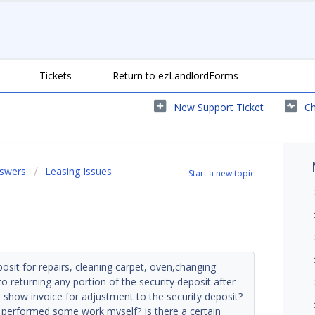
Tickets
Return to ezLandlordForms
New Support Ticket
Ch
nswers
Leasing Issues
Start a new topic
sit for repairs, cleaning carpet, oven,changing
 to returning any portion of the security deposit after
show invoice for adjustment to the security deposit?
I performed some work myself? Is there a certain