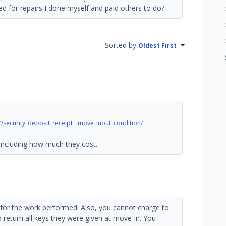
ed for repairs I done myself and paid others to do?
Sorted by
Oldest First
security_deposit_receipt__move_inout_condition/
uding how much they cost.
pt for the work performed. Also, you cannot charge to
o return all keys they were given at move-in. You