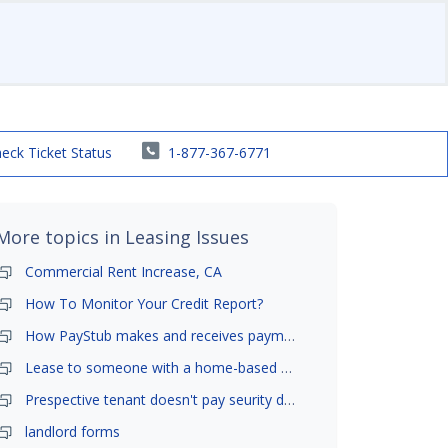
eck Ticket Status
1-877-367-6771
More topics in
Leasing Issues
Commercial Rent Increase, CA
How To Monitor Your Credit Report?
How PayStub makes and receives payments?
Lease to someone with a home-based business?
Prespective tenant doesn't pay seurity deposit
landlord forms