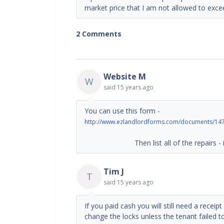
market price that I am not allowed to exce
2 Comments
Website M
W
said
15 years ago
You can use this form -
http://www.ezlandlordforms.com/documents/147/
Then list all of the repairs - incl
Tim J
T
said
15 years ago
If you paid cash you will still need a recei
change the locks unless the tenant failed t