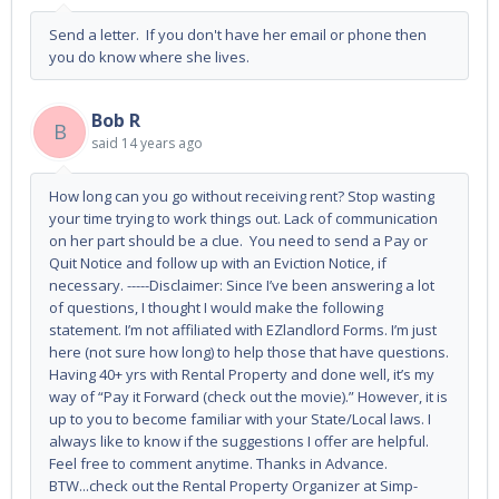
Send a letter. If you don't have her email or phone then
you do know where she lives.
Bob R
B
said
14 years ago
How long can you go without receiving rent? Stop wasting
your time trying to work things out. Lack of communication
on her part should be a clue. You need to send a Pay or
Quit Notice and follow up with an Eviction Notice, if
necessary. -----Disclaimer: Since I’ve been answering a lot
of questions, I thought I would make the following
statement. I’m not affiliated with EZlandlord Forms. I’m just
here (not sure how long) to help those that have questions.
Having 40+ yrs with Rental Property and done well, it’s my
way of “Pay it Forward (check out the movie).” However, it is
up to you to become familiar with your State/Local laws. I
always like to know if the suggestions I offer are helpful.
Feel free to comment anytime. Thanks in Advance.
BTW...check out the Rental Property Organizer at Simp-