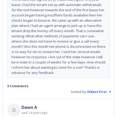
lease, I had the tenant set up with automatic withdrawals
for the rent however towards the end of the first lease her
account began having insuffient funds available then her
checks began to bounce. We came up with an alternative
plan where I had an agent arrange to pick up or have the
tenant drop the money off every month. That is somewhat
working. What other methods of payments can I use -
where she does not have to receive or give a call every
month? Also this month her phone is disconnected so there
is no way for me to contact her. I sent her several emails
however no response. i live out of the state however I will
be in town in a couple of weeks for a few days. How should
I inform her about wanting to come for a visit? Thanks in
advance for any feedback.
3 Comments
Sorted by
Oldest First
Dawn A
D
said
14 years ago