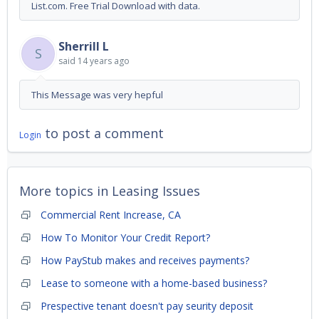
List.com. Free Trial Download with data.
Sherrill L
S
said
14 years ago
This Message was very hepful
to post a comment
Login
More topics in
Leasing Issues
Commercial Rent Increase, CA
How To Monitor Your Credit Report?
How PayStub makes and receives payments?
Lease to someone with a home-based business?
Prespective tenant doesn't pay seurity deposit