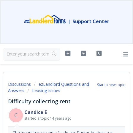
|
Support Center
Discussions
ezLandlord Questions and
Start a new topic
Answers
Leasing Issues
Difficulty collecting rent
Candice E
C
started a topic
14 years ago
The tenant has signed a 2 yr lease. During the first year