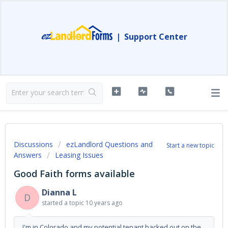
|
Support Center
Discussions
ezLandlord Questions and
Start a new topic
Answers
Leasing Issues
Good Faith forms available
Dianna L
D
started a topic
10 years ago
I'm in Colorado and my potential tenant backed out on the