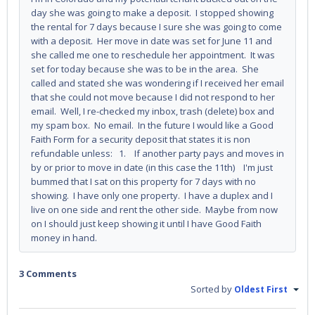
day she was going to make a deposit. I stopped showing
the rental for 7 days because I sure she was going to come
with a deposit. Her move in date was set for June 11 and
she called me one to reschedule her appointment. It was
set for today because she was to be in the area. She
called and stated she was wondering if I received her email
that she could not move because I did not respond to her
email. Well, I re-checked my inbox, trash (delete) box and
my spam box. No email. In the future I would like a Good
Faith Form for a security deposit that states it is non
refundable unless: 1. If another party pays and moves in
by or prior to move in date (in this case the 11th) I'm just
bummed that I sat on this property for 7 days with no
showing. I have only one property. I have a duplex and I
live on one side and rent the other side. Maybe from now
on I should just keep showing it until I have Good Faith
money in hand.
3 Comments
Sorted by
Oldest First