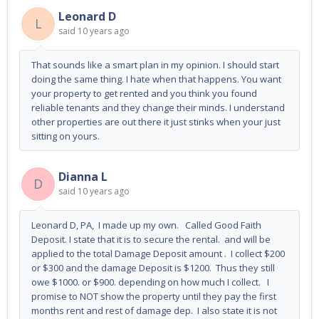
Leonard D
L
said
10 years ago
That sounds like a smart plan in my opinion. I should start
doing the same thing. I hate when that happens. You want
your property to get rented and you think you found
reliable tenants and they change their minds. I understand
other properties are out there it just stinks when your just
sitting on yours.
Dianna L
D
said
10 years ago
Leonard D, PA, I made up my own. Called Good Faith
Deposit. I state that it is to secure the rental. and will be
applied to the total Damage Deposit amount . I collect $200
or $300 and the damage Deposit is $1200. Thus they still
owe $1000. or $900. depending on how much I collect. I
promise to NOT show the property until they pay the first
months rent and rest of damage dep. I also state it is not