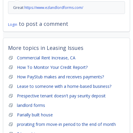
Great
https://www.ezlandlordforms.com/
to post a comment
Login
More topics in
Leasing Issues
Commercial Rent Increase, CA
How To Monitor Your Credit Report?
How PayStub makes and receives payments?
Lease to someone with a home-based business?
Prespective tenant doesn't pay seurity deposit
landlord forms
Parially built house
prorating from move-in period to the end of month