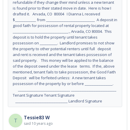
refundable if they change their mind unless a new tenant
is found prior to their stated move in date. Here is how I
drafted it. Arvada, CO 80004 I Dianna L received
$____________ from ____________________________ A deposit in
good faith for possession of rental property located at
________________________________., Arvada, CO 80004. This
deposit is to hold the property until tenant takes
possession on __________. Landlord promises to not show
the property to other potential renters until full deposit
and rent is received and the tenant takes possession of
said property. This money will be applied to the balance
of the deposit owed under the lease terms. If the, above
mentioned, tenant fails to take possession, the Good Faith
Deposit will be forfeited unless: A new tenant takes
possession of the property by or before ________________.
______________________________ __________________________
Tenant Signature Tenant Signature
______________________________ Landlord Signature
Tessie83 W
T
said
10 years ago