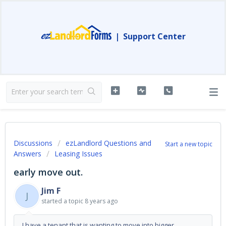
|
Support Center
Discussions
ezLandlord Questions and
Start a new topic
Answers
Leasing Issues
early move out.
Jim F
J
started a topic
8 years ago
I have a tenant that is wanting to move into bigger