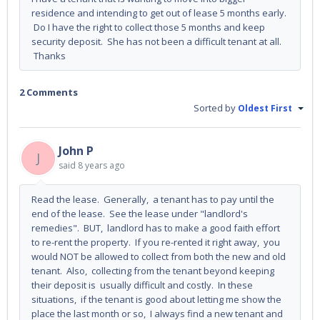
residence and intending to get out of lease 5 months early.
Do I have the right to collect those 5 months and keep
security deposit. She has not been a difficult tenant at all.
Thanks
2 Comments
Sorted by
Oldest First
John P
J
said
8 years ago
Read the lease. Generally, a tenant has to pay until the
end of the lease. See the lease under "landlord's
remedies". BUT, landlord has to make a good faith effort
to re-rent the property. If you re-rented it right away, you
would NOT be allowed to collect from both the new and old
tenant. Also, collecting from the tenant beyond keeping
their deposit is usually difficult and costly. In these
situations, if the tenant is good about letting me show the
place the last month or so, I always find a new tenant and