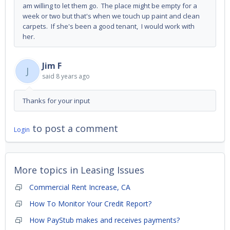
am willing to let them go. The place might be empty for a
week or two but that's when we touch up paint and clean
carpets. If she's been a good tenant, I would work with
her.
Jim F
J
said
8 years ago
Thanks for your input
to post a comment
Login
More topics in
Leasing Issues
Commercial Rent Increase, CA
How To Monitor Your Credit Report?
How PayStub makes and receives payments?