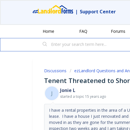
|
Support Center
Home
FAQ
Forums
Discussions
ezLandlord Questions and A
Tenent Threatened to Shor
Jonie L
J
started a topic
15 years ago
I have a rental properties in the area of a U
lease. I have a house I just renovated and
moved in as they are gone for the summer 
inspection two weeks ago and I am taking