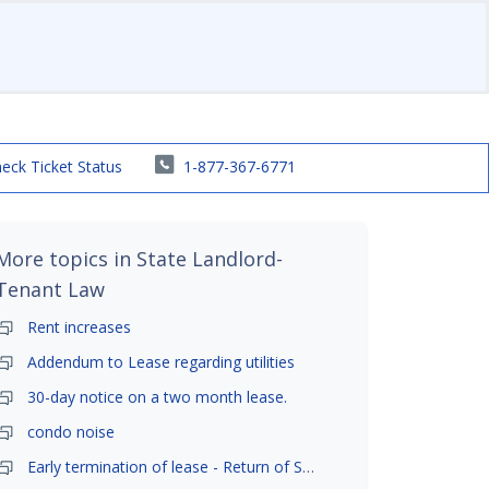
eck Ticket Status
1-877-367-6771
More topics in
State Landlord-
Tenant Law
Rent increases
Addendum to Lease regarding utilities
30-day notice on a two month lease.
condo noise
Early termination of lease - Return of Security Deposit