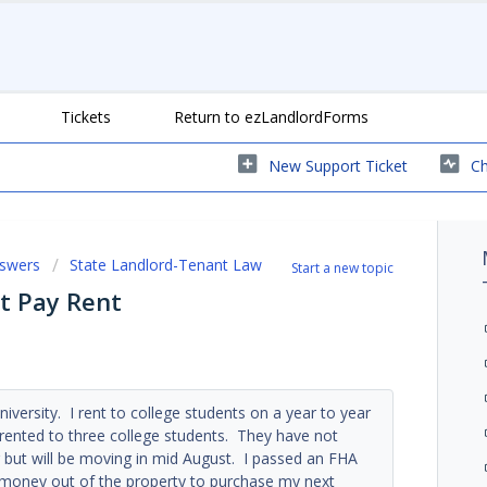
Tickets
Return to ezLandlordForms
New Support Ticket
Ch
nswers
State Landlord-Tenant Law
Start a new topic
t Pay Rent
niversity. I rent to college students on a year to year
 rented to three college students. They have not
but will be moving in mid August. I passed an FHA
 money out of the property to purchase my next