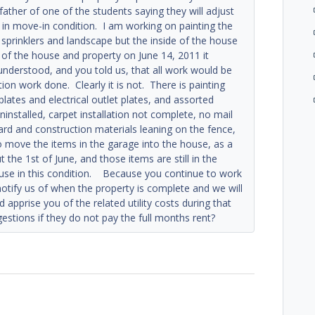
father of one of the students saying they will adjust
t in move-in condition. I am working on painting the
 sprinklers and landscape but the inside of the house
n of the house and property on June 14, 2011 it
understood, and you told us, that all work would be
tion work done. Clearly it is not. There is painting
lates and electrical outlet plates, and assorted
installed, carpet installation not complete, no mail
yard and construction materials leaning on the fence,
to move the items in the garage into the house, as a
he 1st of June, and those items are still in the
use in this condition. Because you continue to work
notify us of when the property is complete and we will
apprise you of the related utility costs during that
estions if they do not pay the full months rent?