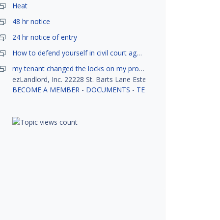
Heat
48 hr notice
24 hr notice of entry
How to defend yourself in civil court against a tenant?
my tenant changed the locks on my property without my permission, did not notify me or give me keys. Is this legal ?
ezLandlord, Inc. 22228 St. Barts Lane Estero, FL 33928
BECOME A MEMBER
-
DOCUMENTS
-
TENANT SCREENING
-
R