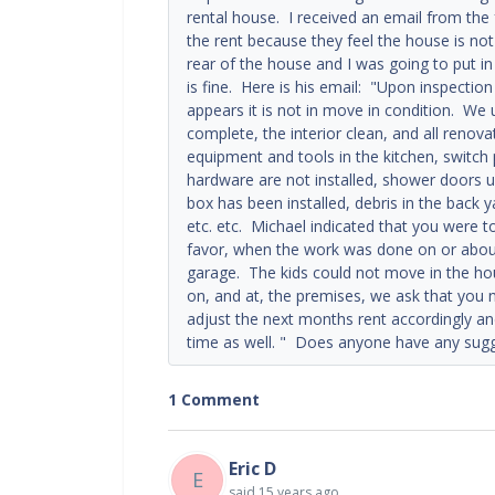
rental house. I received an email from the 
the rent because they feel the house is no
rear of the house and I was going to put in
is fine. Here is his email: "Upon inspectio
appears it is not in move in condition. We 
complete, the interior clean, and all renova
equipment and tools in the kitchen, switch p
hardware are not installed, shower doors un
box has been installed, debris in the back 
etc. etc. Michael indicated that you were 
favor, when the work was done on or about t
garage. The kids could not move in the ho
on, and at, the premises, we ask that you 
adjust the next months rent accordingly and 
time as well. " Does anyone have any sugg
1 Comment
Eric D
E
said
15 years ago