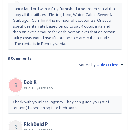
I am a landlord with a fully furnished 4 bedroom rental that
I pay all the utilities - Electric, Heat, Water, Cable, Sewer &
Garbage. Can I limit the number of occupants? Or set a
specific rental rate based on up to say 4 occupants and
then an extra amount for each person over that as certain
utility costs would rise if more people are in the rental?
The rental is in Pennsylvania.
3 Comments
Sorted by
Oldest First
Bob R
B
said
15 years ago
Check with your local agency. They can guide you ( # of
tenants) based on sq.ft or bedrooms.
RichDeid P
R