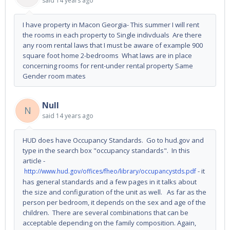
said
14 years ago
I have property in Macon Georgia- This summer I will rent
the rooms in each property to Single indivduals Are there
any room rental laws that I must be aware of example 900
square foot home 2-bedrooms What laws are in place
concerning rooms for rent-under rental property Same
Gender room mates
Null
N
said
14 years ago
HUD does have Occupancy Standards. Go to hud.gov and
type in the search box "occupancy standards". In this
article -
- it
http://www.hud.gov/offices/fheo/library/occupancystds.pdf
has general standards and a few pages in it talks about
the size and configuration of the unit as well. As far as the
person per bedroom, it depends on the sex and age of the
children. There are several combinations that can be
acceptable depending on the family composition. Again,