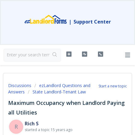
|
Support Center
Discussions
ezLandlord Questions and
Start a new topic
Answers
State Landlord-Tenant Law
Maximum Occupancy when Landlord Paying
all Utilities
Rich S
R
started a topic
15 years ago