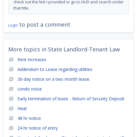
check out the link I provided or go to HUD and search under
that title.
to post a comment
Login
More topics in
State Landlord-Tenant Law
Rent increases
Addendum to Lease regarding utilities
30-day notice on a two month lease.
condo noise
Early termination of lease - Return of Security Deposit
Heat
48 hr notice
24 hr notice of entry