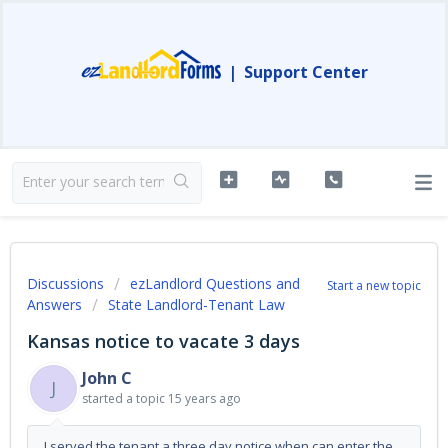
|
Support Center
Discussions
ezLandlord Questions and
Start a new topic
Answers
State Landlord-Tenant Law
Kansas notice to vacate 3 days
John C
J
started a topic
15 years ago
I served the tenant a three day notice when can enter the