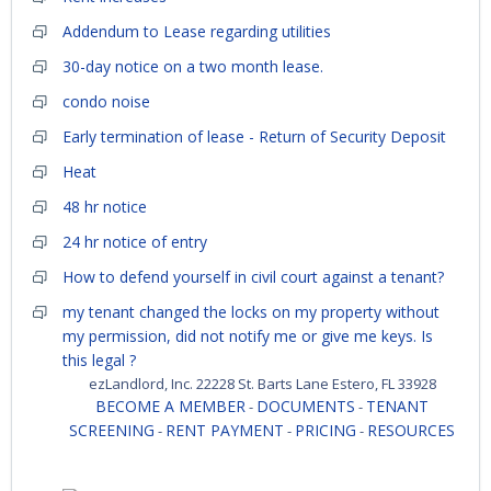
Addendum to Lease regarding utilities
30-day notice on a two month lease.
condo noise
Early termination of lease - Return of Security Deposit
Heat
48 hr notice
24 hr notice of entry
How to defend yourself in civil court against a tenant?
my tenant changed the locks on my property without
my permission, did not notify me or give me keys. Is
this legal ?
ezLandlord, Inc. 22228 St. Barts Lane Estero, FL 33928
BECOME A MEMBER
DOCUMENTS
TENANT
-
-
SCREENING
RENT PAYMENT
PRICING
RESOURCES
-
-
-