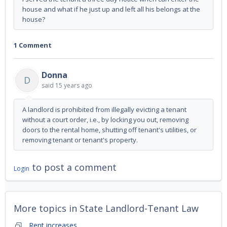
house and what if he just up and left all his belongs at the
house?
1 Comment
Donna
D
said
15 years ago
A landlord is prohibited from illegally evicting a tenant
without a court order, i.e., by locking you out, removing
doors to the rental home, shutting off tenant's utilities, or
removing tenant or tenant's property.
to post a comment
Login
More topics in
State Landlord-Tenant Law
Rent increases