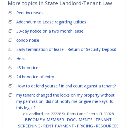
More topics in
State Landlord-Tenant Law
Rent increases
Addendum to Lease regarding utilities
30-day notice on a two month lease.
condo noise
Early termination of lease - Return of Security Deposit
Heat
48 hr notice
24 hr notice of entry
How to defend yourself in civil court against a tenant?
my tenant changed the locks on my property without
my permission, did not notify me or give me keys. Is
this legal ?
ezLandlord, Inc. 22228 St. Barts Lane Estero, FL 33928
BECOME A MEMBER
DOCUMENTS
TENANT
-
-
SCREENING
RENT PAYMENT
PRICING
RESOURCES
-
-
-