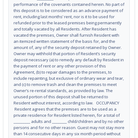
performance of the covenants contained herein. No part of
this deposit is to be considered as an advance payment of
rent, including last months’ rent, nor is it to be used for
refunded prior to the leased premises being permanently
and totally vacated by all Residents. After Resident has
vacated the premises, Owner shall furnish Resident with
an itemized written statement of the basis for, and the
amount of, any of the security deposit retained by Owner.
Owner may withhold that portion of Resident’s security
deposit necessary (a) to remedy any default by Resident in
the payment of rent or any other provision of this
Agreement, (b) to repair damages to the premises, to
include repainting, but exclusive of ordinary wear and tear,
and (c) to remove trash and clean the premises to meet
Owner’s re-rental standards, as provided by law. The
unused portion of this deposit shall be returned to
Resident without interest, according to law. OCCUPANCY
Resident agrees that the premises are to be used as a
private residence for Resident listed herein, for a total of
_________ adults and ________ child/children and by no other
persons and for no other reason. Guest may not stay more
than 14 consecutive days in any six month period without