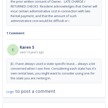
the prior written consent of Owner. LATE CHARGE /
RETURNED CHECKS Resident acknowledges that Owner will
incur certain administrative cost in connection with late
Rental payment, and that the amount of such
administrative cost would be difficult or i
1 Comment
Karen S
K
said
14 years ago
JD, I have always used a state specific lease... always a bit
concerned when I see free. Considering each state has it's
own rental laws, you might want to consider using one for
the state you are renting in.
to post a comment
Login