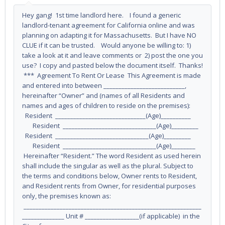
Hey gang! 1st time landlord here. I found a generic
landlord-tenant agreement for California online and was
planning on adapting it for Massachusetts. But I have NO
CLUE if it can be trusted. Would anyone be willing to: 1)
take a look at it and leave comments or 2) post the one you
use? I copy and pasted below the document itself. Thanks!
*** Agreement To Rent Or Lease This Agreement is made
and entered into between ___________________________,
hereinafter “Owner” and (names of all Residents and
names and ages of children to reside on the premises):
Resident ______________________________(Age)__________
Resident _______________________________(Age)_________
Resident _______________________________(Age)_________
Resident _______________________________(Age)________
Hereinafter “Resident.” The word Resident as used herein
shall include the singular as well as the plural. Subject to
the terms and conditions below, Owner rents to Resident,
and Resident rents from Owner, for residential purposes
only, the premises known as:
___________________________________________________________
______________ Unit # __________________(if applicable) in the