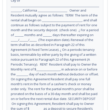
City of
____________________________________________________________
_______, California ____________________ Owner and
Resident mutually agree as follows: TERM The term of the
rental shall begin on ___________________________, and shall
continue as follows subject to the payment of rent for one
month and the security deposit: (check one) ¿ For a period
of ______ months and ______ days thereafter expiring on
_____/______/_____ (The expiration date). Renewal of the
term shall be as described in Paragraph 22 of this
Agreement (A Fixed Term Lease). ¿ On a periodic tenancy
basis, terminable by either party by the giving of a written
notice pursuant to Paragraph 22 of this Agreement (A
Periodic Tenancy). RENT Resident shall pay to Owner the
Monthly rent of $________________, in advance on or before
the ________ day of each month without deduction or offset.
On signing this Agreement Resident shall pay one full
month’s rent in the form of a cashier’s check or money
order only. The rent for the partial month’s prior shall be
prorated on the basis of a 30-day month and shall be paid
on or before the next rental due date. SECURITY DEPOSIT
On signing this Agreement, Resident shall pay to Owner
the sum of $_________ as a deposit to secure Resident’s