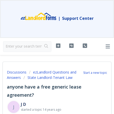
|
Support Center
Discussions
ezLandlord Questions and
Start a new topic
Answers
State Landlord-Tenant Law
anyone have a free generic lease
agreement?
J D
J
started a topic
14 years ago