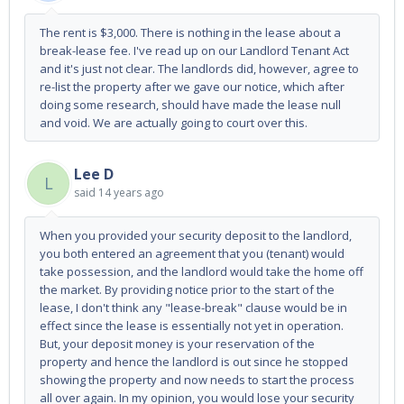
The rent is $3,000. There is nothing in the lease about a
break-lease fee. I've read up on our Landlord Tenant Act
and it's just not clear. The landlords did, however, agree to
re-list the property after we gave our notice, which after
doing some research, should have made the lease null
and void. We are actually going to court over this.
Lee D
L
said
14 years ago
When you provided your security deposit to the landlord,
you both entered an agreement that you (tenant) would
take possession, and the landlord would take the home off
the market. By providing notice prior to the start of the
lease, I don't think any "lease-break" clause would be in
effect since the lease is essentially not yet in operation.
But, your deposit money is your reservation of the
property and hence the landlord is out since he stopped
showing the property and now needs to start the process
all over again. In my opinion, you would lose your security