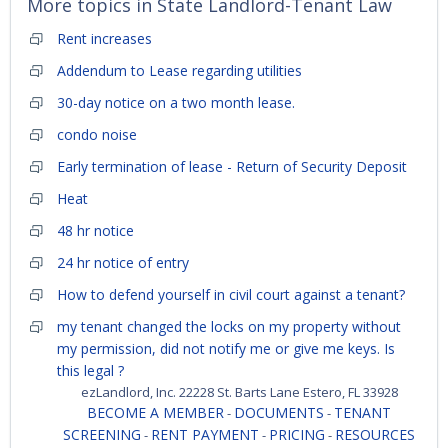
More topics in
State Landlord-Tenant Law
Rent increases
Addendum to Lease regarding utilities
30-day notice on a two month lease.
condo noise
Early termination of lease - Return of Security Deposit
Heat
48 hr notice
24 hr notice of entry
How to defend yourself in civil court against a tenant?
my tenant changed the locks on my property without
my permission, did not notify me or give me keys. Is
this legal ?
ezLandlord, Inc. 22228 St. Barts Lane Estero, FL 33928
BECOME A MEMBER
DOCUMENTS
TENANT
-
-
SCREENING
RENT PAYMENT
PRICING
RESOURCES
-
-
-