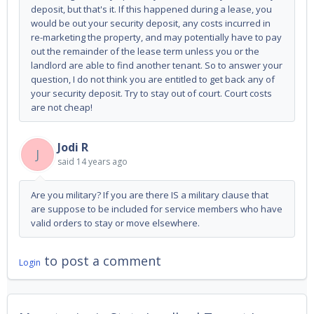
deposit, but that's it. If this happened during a lease, you
would be out your security deposit, any costs incurred in
re-marketing the property, and may potentially have to pay
out the remainder of the lease term unless you or the
landlord are able to find another tenant. So to answer your
question, I do not think you are entitled to get back any of
your security deposit. Try to stay out of court. Court costs
are not cheap!
Jodi R
J
said
14 years ago
Are you military? If you are there IS a military clause that
are suppose to be included for service members who have
valid orders to stay or move elsewhere.
to post a comment
Login