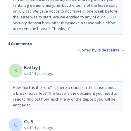
rental agreement mid-June, but the terms of the lease start
on July 1st. We gave notice to not move in one week before
the lease was to start. Are we entitled to any of our $3,000
security deposit back after they make a reasonable effort
to re-rent the house? Thanks, C
4 Comments
Sorted by
Oldest First
Kathy J
K
said
14 years ago
How much is the rent? Is there a clause in the lease about
a break-lease fee? The lease is the document you need to
read to find out how much if any of the deposit you will be
entitled to.
Cs S
C
said
14 years ago