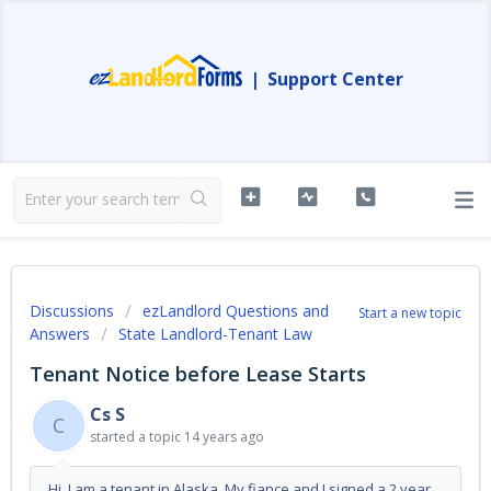
|
Support Center
Discussions
ezLandlord Questions and
Start a new topic
Answers
State Landlord-Tenant Law
Tenant Notice before Lease Starts
Cs S
C
started a topic
14 years ago
Hi, I am a tenant in Alaska. My fiance and I signed a 2 year