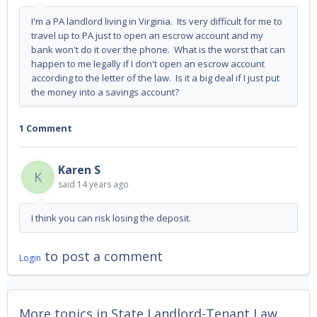
I'm a PA landlord living in Virginia. Its very difficult for me to
travel up to PA just to open an escrow account and my
bank won't do it over the phone. What is the worst that can
happen to me legally if I don't open an escrow account
according to the letter of the law. Is it a big deal if I just put
the money into a savings account?
1 Comment
Karen S
K
said
14 years ago
I think you can risk losing the deposit.
to post a comment
Login
More topics in
State Landlord-Tenant Law