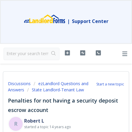
|
Support Center
Discussions
ezLandlord Questions and
Start a new topic
Answers
State Landlord-Tenant Law
Penalties for not having a security deposit
escrow account
Robert L
R
started a topic
14 years ago