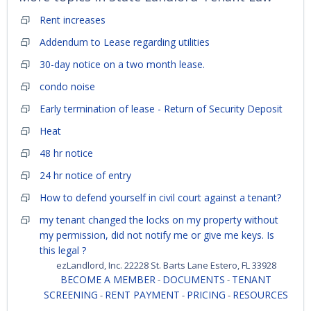
Rent increases
Addendum to Lease regarding utilities
30-day notice on a two month lease.
condo noise
Early termination of lease - Return of Security Deposit
Heat
48 hr notice
24 hr notice of entry
How to defend yourself in civil court against a tenant?
my tenant changed the locks on my property without
my permission, did not notify me or give me keys. Is
this legal ?
ezLandlord, Inc. 22228 St. Barts Lane Estero, FL 33928
BECOME A MEMBER
DOCUMENTS
TENANT
-
-
SCREENING
RENT PAYMENT
PRICING
RESOURCES
-
-
-