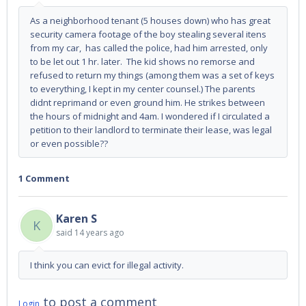
As a neighborhood tenant (5 houses down) who has great
security camera footage of the boy stealing several itens
from my car, has called the police, had him arrested, only
to be let out 1 hr. later. The kid shows no remorse and
refused to return my things (among them was a set of keys
to everything, I kept in my center counsel.) The parents
didnt reprimand or even ground him. He strikes between
the hours of midnight and 4am. I wondered if I circulated a
petition to their landlord to terminate their lease, was legal
or even possible??
1 Comment
Karen S
K
said
14 years ago
I think you can evict for illegal activity.
to post a comment
Login