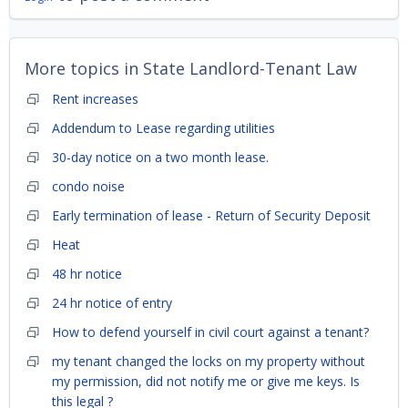
More topics in
State Landlord-Tenant Law
Rent increases
Addendum to Lease regarding utilities
30-day notice on a two month lease.
condo noise
Early termination of lease - Return of Security Deposit
Heat
48 hr notice
24 hr notice of entry
How to defend yourself in civil court against a tenant?
my tenant changed the locks on my property without
my permission, did not notify me or give me keys. Is
this legal ?