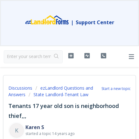
|
Support Center
Discussions
ezLandlord Questions and
Start a new topic
Answers
State Landlord-Tenant Law
Tenants 17 year old son is neighborhood
thief,,,
Karen S
K
started a topic
14 years ago