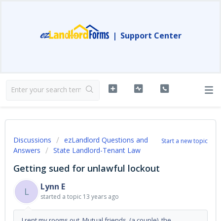
|
Support Center
Discussions
ezLandlord Questions and
Start a new topic
Answers
State Landlord-Tenant Law
Getting sued for unlawful lockout
Lynn E
L
started a topic
13 years ago
I rent my rooms out. Mutual friends (a couple) the