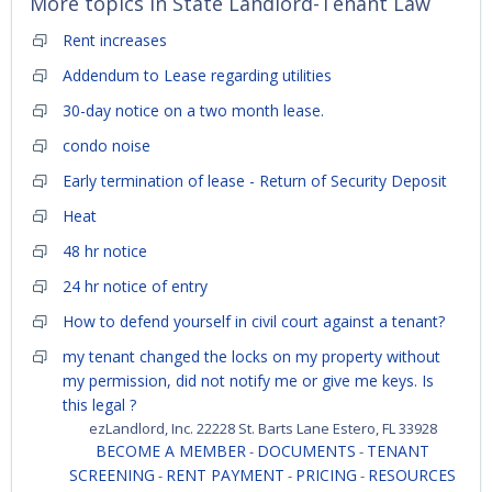
More topics in
State Landlord-Tenant Law
Rent increases
Addendum to Lease regarding utilities
30-day notice on a two month lease.
condo noise
Early termination of lease - Return of Security Deposit
Heat
48 hr notice
24 hr notice of entry
How to defend yourself in civil court against a tenant?
my tenant changed the locks on my property without
my permission, did not notify me or give me keys. Is
this legal ?
ezLandlord, Inc. 22228 St. Barts Lane Estero, FL 33928
BECOME A MEMBER
DOCUMENTS
TENANT
-
-
SCREENING
RENT PAYMENT
PRICING
RESOURCES
-
-
-