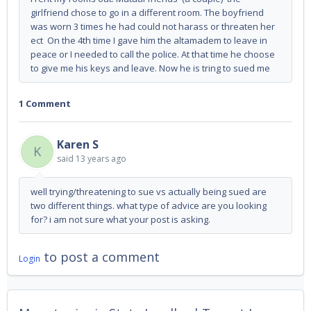
girlfriend chose to go in a different room. The boyfriend
was worn 3 times he had could not harass or threaten her
ect On the 4th time I gave him the altamadem to leave in
peace or I needed to call the police. At that time he choose
to give me his keys and leave. Now he is tring to sued me
1 Comment
Karen S
K
said
13 years ago
well trying/threatening to sue vs actually being sued are
two different things. what type of advice are you looking
for? i am not sure what your post is asking.
to post a comment
Login