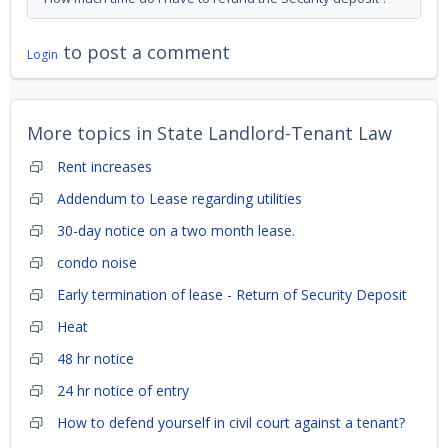
to post a comment
Login
More topics in
State Landlord-Tenant Law
Rent increases
Addendum to Lease regarding utilities
30-day notice on a two month lease.
condo noise
Early termination of lease - Return of Security Deposit
Heat
48 hr notice
24 hr notice of entry
How to defend yourself in civil court against a tenant?