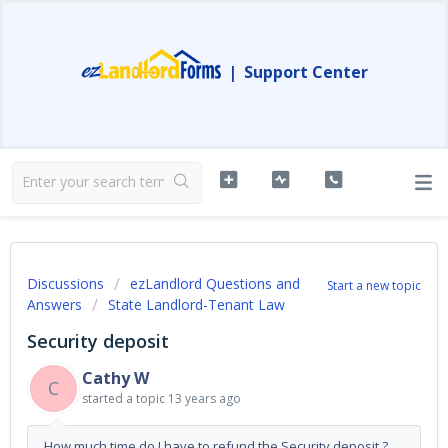
|
Support Center
Discussions
ezLandlord Questions and
Start a new topic
Answers
State Landlord-Tenant Law
Security deposit
Cathy W
C
started a topic
13 years ago
How much time do I have to refund the Security deposit ?