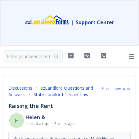
|
Support Center
Discussions
ezLandlord Questions and
Start a new topic
Answers
State Landlord-Tenant Law
Raising the Rent
Helen &
H
started a topic
13 years ago
We have recently taken over a couple of Mobil Homes.