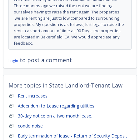
Three months ago we raised the rent we are finding
ourselves having to raise the rent again. The properties
we are renting are just to low compared to surrounding
properties. My question is as follows, Is it legal to raise the
rent in a short amount of time as 90 Days. the properties
are located in Bakersfield, CA. We would appreciate any
feedback.
to post a comment
Login
More topics in
State Landlord-Tenant Law
Rent increases
Addendum to Lease regarding utilities
30-day notice on a two month lease.
condo noise
Early termination of lease - Return of Security Deposit