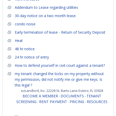
Addendum to Lease regarding utilities
30-day notice on a two month lease.
condo noise
Early termination of lease - Return of Security Deposit
Heat
48 hr notice
24 hr notice of entry
How to defend yourself in civil court against a tenant?
my tenant changed the locks on my property without
my permission, did not notify me or give me keys. Is
this legal ?
ezLandlord, Inc. 22228 St. Barts Lane Estero, FL 33928
BECOME A MEMBER
DOCUMENTS
TENANT
-
-
SCREENING
RENT PAYMENT
PRICING
RESOURCES
-
-
-