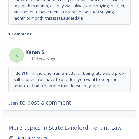
to month to month, as they was always late paying the rent,
am I better to have them in a year lease, than staying
month to month, this is Ft Lauderdale Fl
1 Comment
Karen S
K
said
13 years ago
I don't think the time frame matters... being late would prob
still happen. You have to decide if you want to keep the
tenant or find a new one that doesnt pay late.
to post a comment
Login
More topics in
State Landlord-Tenant Law
Rent increases