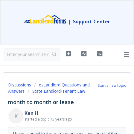
|
Support Center
Discussions
ezLandlord Questions and
Start a new topic
Answers
State Landlord-Tenant Law
month to month or lease
Ken H
K
started a topic
13 years ago
I have a tenant that was in a year lease, and then I let it go