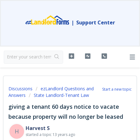
|
Support Center
Discussions
ezLandlord Questions and
Start a new topic
Answers
State Landlord-Tenant Law
giving a tenant 60 days notice to vacate
because property will no longer be leased
Harvest S
H
started a topic
13 years ago