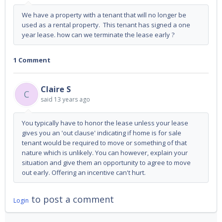
We have a property with a tenant that will no longer be
used as a rental property. This tenant has signed a one
year lease. how can we terminate the lease early ?
1 Comment
Claire S
C
said
13 years ago
You typically have to honor the lease unless your lease
gives you an 'out clause' indicating if home is for sale
tenant would be required to move or something of that
nature which is unlikely. You can however, explain your
situation and give them an opportunity to agree to move
out early. Offering an incentive can't hurt.
to post a comment
Login