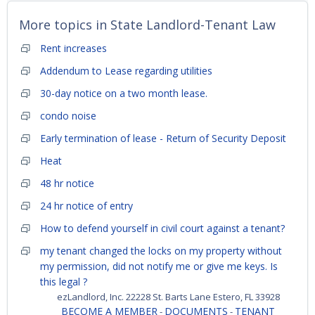
More topics in
State Landlord-Tenant Law
Rent increases
Addendum to Lease regarding utilities
30-day notice on a two month lease.
condo noise
Early termination of lease - Return of Security Deposit
Heat
48 hr notice
24 hr notice of entry
How to defend yourself in civil court against a tenant?
my tenant changed the locks on my property without
my permission, did not notify me or give me keys. Is
this legal ?
ezLandlord, Inc. 22228 St. Barts Lane Estero, FL 33928
BECOME A MEMBER
DOCUMENTS
TENANT
-
-