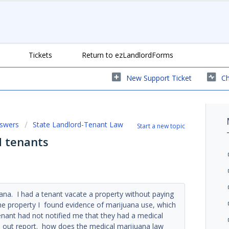
Tickets
Return to ezLandlordForms
New Support Ticket
Ch
nswers
State Landlord-Tenant Law
Start a new topic
d tenants
juana. I had a tenant vacate a property without paying
the property I found evidence of marijuana use, which
enant had not notified me that they had a medical
ve out report. how does the medical marijuana law