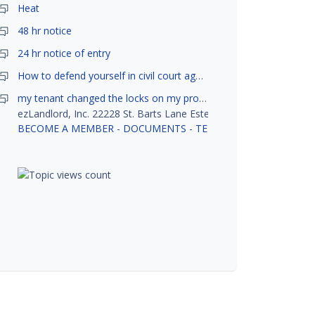
Heat
48 hr notice
24 hr notice of entry
How to defend yourself in civil court against a tenant?
my tenant changed the locks on my property without my permission, did not notify me or give me keys. Is this legal ?
ezLandlord, Inc. 22228 St. Barts Lane Estero, FL 33928
BECOME A MEMBER
-
DOCUMENTS
-
TENANT SCREENING
-
R