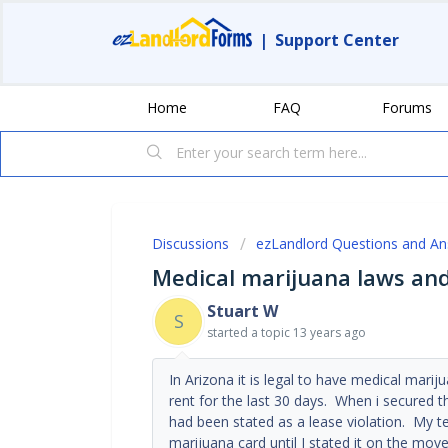
|
Support Center
Home
FAQ
Forums
Discussions
ezLandlord Questions and A
Medical marijuana laws an
Stuart W
S
started a topic
13 years ago
In Arizona it is legal to have medical mari
rent for the last 30 days. When i secured 
had been stated as a lease violation. My t
marijuana card until I stated it on the mo