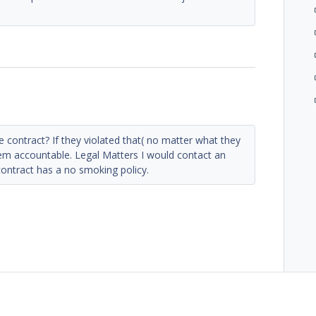
he contract? If they violated that( no matter what they
em accountable. Legal Matters I would contact an
ontract has a no smoking policy.