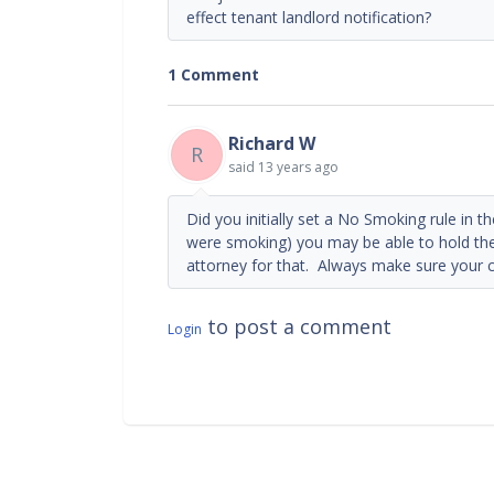
effect tenant landlord notification?
1 Comment
Richard W
R
said
13 years ago
Did you initially set a No Smoking rule in t
were smoking) you may be able to hold th
attorney for that. Always make sure your c
to post a comment
Login