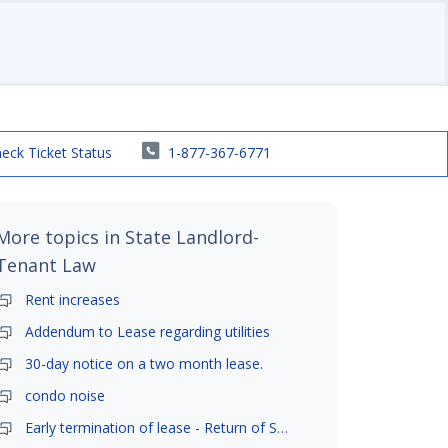
eck Ticket Status
1-877-367-6771
More topics in
State Landlord-
Tenant Law
Rent increases
Addendum to Lease regarding utilities
30-day notice on a two month lease.
condo noise
Early termination of lease - Return of Security Deposit