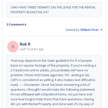
CAN I HAVE THREE TENANTS ON THE LEASE FOR THE RENTAL
PROPERTY IN EASTON, PA?
3 Comments
Sorted by
Oldest First
Bob R
B
said
13 years ago
That may depend on the State guideline for # of people
base on square footage of the property. If you’re renting a
2-3 bedroom unit to adults, you probably will have no
problem. Check HUD/State agencies. FYI…writing in ALL
CAPS is considered as yelling. It also makes text difficult to
read.. -----Disclaimer: Since I’ve been answering a lot of
questions, I thought I would make the following statement.
I’m not affiliated with EZlandlord Forms. I’m just here (not
sure how long) to help those that have questions. Having
40+ yrs with Rental Property and done well, it’s my way of