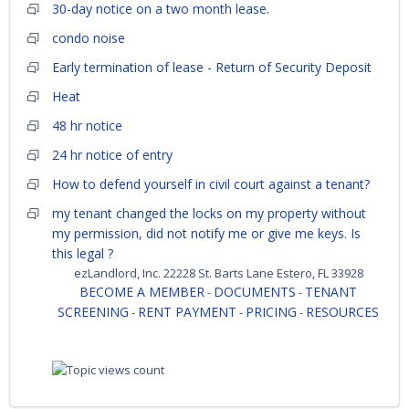
30-day notice on a two month lease.
condo noise
Early termination of lease - Return of Security Deposit
Heat
48 hr notice
24 hr notice of entry
How to defend yourself in civil court against a tenant?
my tenant changed the locks on my property without
my permission, did not notify me or give me keys. Is
this legal ?
ezLandlord, Inc. 22228 St. Barts Lane Estero, FL 33928
BECOME A MEMBER
DOCUMENTS
TENANT
-
-
SCREENING
RENT PAYMENT
PRICING
RESOURCES
-
-
-