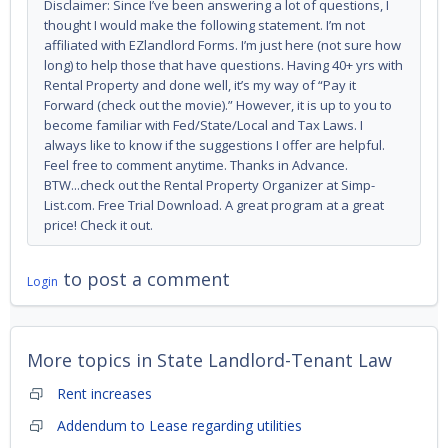
Disclaimer: Since I’ve been answering a lot of questions, I
thought I would make the following statement. I’m not
affiliated with EZlandlord Forms. I’m just here (not sure how
long) to help those that have questions. Having 40+ yrs with
Rental Property and done well, it’s my way of “Pay it
Forward (check out the movie).” However, it is up to you to
become familiar with Fed/State/Local and Tax Laws. I
always like to know if the suggestions I offer are helpful.
Feel free to comment anytime. Thanks in Advance.
BTW...check out the Rental Property Organizer at Simp-
List.com. Free Trial Download. A great program at a great
price! Check it out.
to post a comment
Login
More topics in
State Landlord-Tenant Law
Rent increases
Addendum to Lease regarding utilities