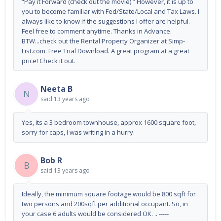
“Pay it Forward (check out the movie).” However, it is up to
you to become familiar with Fed/State/Local and Tax Laws. I
always like to know if the suggestions I offer are helpful.
Feel free to comment anytime. Thanks in Advance.
BTW...check out the Rental Property Organizer at Simp-
List.com. Free Trial Download. A great program at a great
price! Check it out.
Neeta B
N
said
13 years ago
Yes, its a 3 bedroom townhouse, approx 1600 square foot,
sorry for caps, I was writing in a hurry.
Bob R
B
said
13 years ago
Ideally, the minimum square footage would be 800 sqft for
two persons and 200sqft per additional occupant. So, in
your case 6 adults would be considered OK. .. -----