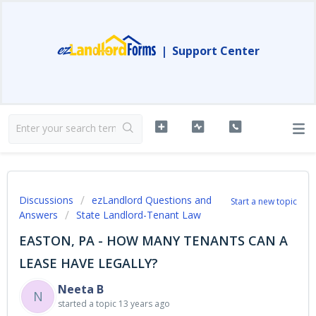
|
Support Center
Discussions
ezLandlord Questions and
Start a new topic
Answers
State Landlord-Tenant Law
EASTON, PA - HOW MANY TENANTS CAN A
LEASE HAVE LEGALLY?
Neeta B
N
started a topic
13 years ago