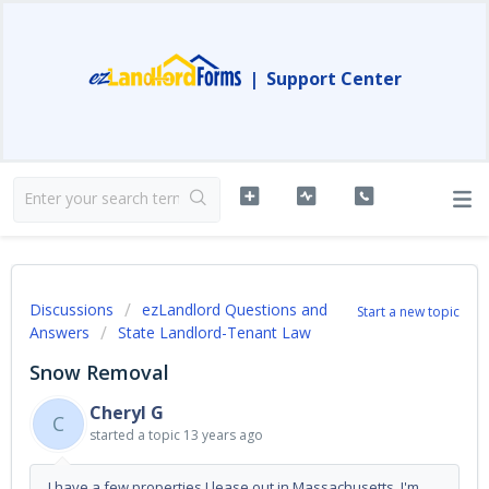
|
Support Center
Discussions
ezLandlord Questions and
Start a new topic
Answers
State Landlord-Tenant Law
Snow Removal
Cheryl G
C
started a topic
13 years ago
I have a few properties I lease out in Massachusetts. I'm