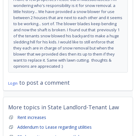
wondering who's responsibility is it for snow removal. a
little history... We have provided a snow blower for use
between 2 houses that are next to each other and it seems
to be working... sort of. The blower blades keep bending
and now the shaft is broken. I found out that previously 1
of the tenants snow blowed his backyard to make a huge
sledding hill for his kids. I would like to still enforce that
they each are in charge of snow removal but when the
blower that we provided dies then its up to them if they
want to replace it. Same with lawn cutting. thoughts &
opinions are appreciated :)
to post a comment
Login
More topics in
State Landlord-Tenant Law
Rent increases
Addendum to Lease regarding utilities