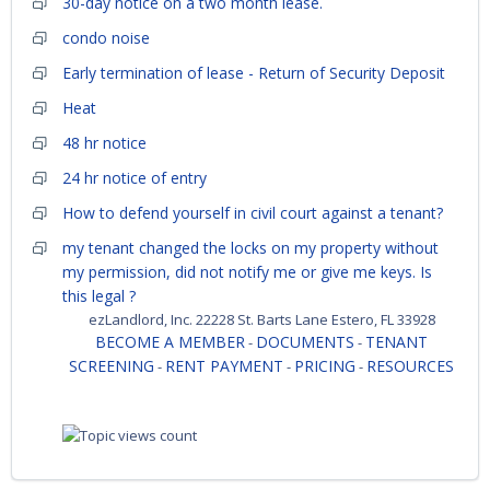
30-day notice on a two month lease.
condo noise
Early termination of lease - Return of Security Deposit
Heat
48 hr notice
24 hr notice of entry
How to defend yourself in civil court against a tenant?
my tenant changed the locks on my property without
my permission, did not notify me or give me keys. Is
this legal ?
ezLandlord, Inc. 22228 St. Barts Lane Estero, FL 33928
BECOME A MEMBER
DOCUMENTS
TENANT
-
-
SCREENING
RENT PAYMENT
PRICING
RESOURCES
-
-
-