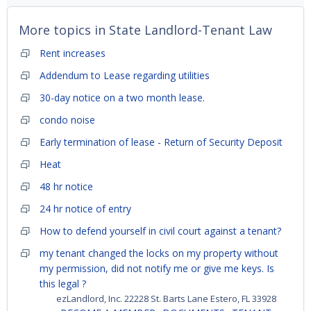
More topics in
State Landlord-Tenant Law
Rent increases
Addendum to Lease regarding utilities
30-day notice on a two month lease.
condo noise
Early termination of lease - Return of Security Deposit
Heat
48 hr notice
24 hr notice of entry
How to defend yourself in civil court against a tenant?
my tenant changed the locks on my property without
my permission, did not notify me or give me keys. Is
this legal ?
ezLandlord, Inc. 22228 St. Barts Lane Estero, FL 33928