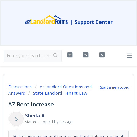
|
Support Center
Discussions
ezLandlord Questions and
Start a new topic
Answers
State Landlord-Tenant Law
AZ Rent Increase
Sheila A
S
started a topic
11 years ago
Hello, I am wondering if there is any legal statue on amount