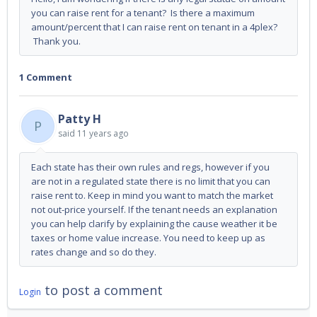
you can raise rent for a tenant? Is there a maximum
amount/percent that I can raise rent on tenant in a 4plex?
Thank you.
1 Comment
Patty H
P
said
11 years ago
Each state has their own rules and regs, however if you
are not in a regulated state there is no limit that you can
raise rent to. Keep in mind you want to match the market
not out-price yourself. If the tenant needs an explanation
you can help clarify by explaining the cause weather it be
taxes or home value increase. You need to keep up as
rates change and so do they.
to post a comment
Login