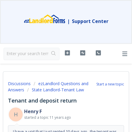
|
Support Center
Discussions
ezLandlord Questions and
Start a new topic
Answers
State Landlord-Tenant Law
Tenant and deposit return
Henry F
H
started a topic
11 years ago
I have a unit that I just rented 10 days ago. the tenant was