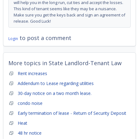
will help you in the long run, cut ties and accept the losses.
This kind of tenant seems like they may be a nuisance.
Make sure you get the keys back and sign an agreement of
release. Good Luck!
to post a comment
Login
More topics in
State Landlord-Tenant Law
Rent increases
Addendum to Lease regarding utilities
30-day notice on a two month lease.
condo noise
Early termination of lease - Return of Security Deposit
Heat
48 hr notice