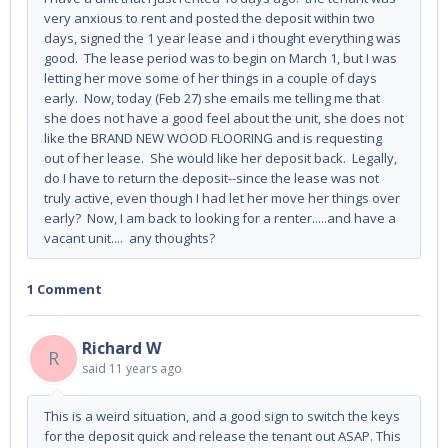
very anxious to rent and posted the deposit within two
days, signed the 1 year lease and i thought everything was
good. The lease period was to begin on March 1, but I was
letting her move some of her things in a couple of days
early. Now, today (Feb 27) she emails me telling me that
she does not have a good feel about the unit, she does not
like the BRAND NEW WOOD FLOORING and is requesting
out of her lease. She would like her deposit back. Legally,
do I have to return the deposit--since the lease was not
truly active, even though I had let her move her things over
early? Now, I am back to looking for a renter.....and have a
vacant unit.... any thoughts?
1 Comment
Richard W
R
said
11 years ago
This is a weird situation, and a good sign to switch the keys
for the deposit quick and release the tenant out ASAP. This