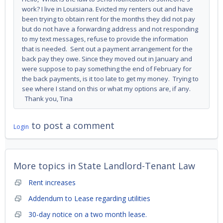
work? I live in Louisiana. Evicted my renters out and have
been trying to obtain rent for the months they did not pay
but do not have a forwarding address and not responding
to my text messages, refuse to provide the information
that is needed. Sent out a payment arrangement for the
back pay they owe. Since they moved out in January and
were suppose to pay something the end of February for
the back payments, is it too late to get my money. Trying to
see where I stand on this or what my options are, if any.
Thank you, Tina
to post a comment
Login
More topics in
State Landlord-Tenant Law
Rent increases
Addendum to Lease regarding utilities
30-day notice on a two month lease.