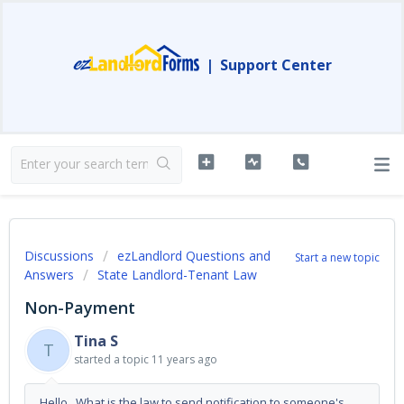
|
Support Center
Discussions
ezLandlord Questions and
Start a new topic
Answers
State Landlord-Tenant Law
Non-Payment
Tina S
T
started a topic
11 years ago
Hello, What is the law to send notification to someone's