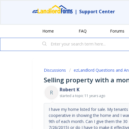
|
Support Center
Home
FAQ
Forums
Discussions
ezLandlord Questions and A
Selling property with a mo
Robert K
R
started a topic
11 years ago
I have my home listed for sale. My tenant
cooperative in showing the home and I want
9th of each month. Can I give them the 30 
7/26/2015) or do I have to make it effectiv