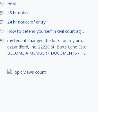
Heat
48 hr notice
24 hr notice of entry
How to defend yourself in civil court against a tenant?
my tenant changed the locks on my property without my permission, did not notify me or give me keys. Is this legal ?
ezLandlord, Inc. 22228 St. Barts Lane Estero, FL 33928
BECOME A MEMBER
-
DOCUMENTS
-
TENANT SCREENING
-
R