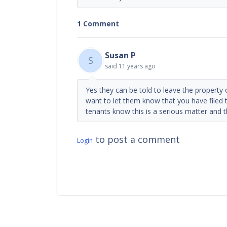
1 Comment
Susan P
S
said
11 years ago
Yes they can be told to leave the property o
want to let them know that you have filed t
tenants know this is a serious matter and 
to post a comment
Login