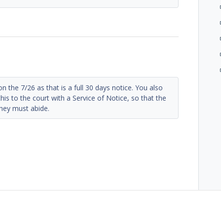
n the 7/26 as that is a full 30 days notice. You also
his to the court with a Service of Notice, so that the
they must abide.