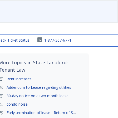
eck Ticket Status
1-877-367-6771
More topics in
State Landlord-
Tenant Law
Rent increases
Addendum to Lease regarding utilities
30-day notice on a two month lease.
condo noise
Early termination of lease - Return of Security Deposit