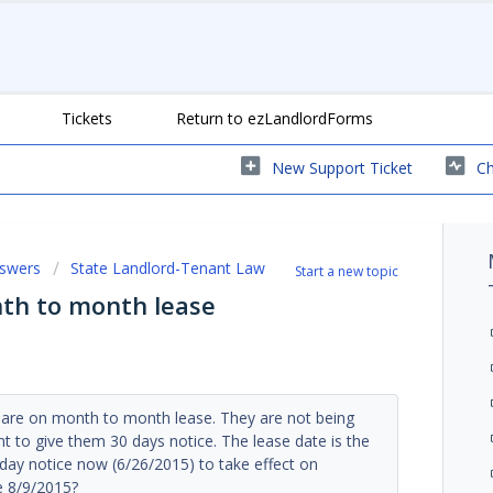
Tickets
Return to ezLandlordForms
New Support Ticket
Ch
nswers
State Landlord-Tenant Law
Start a new topic
nth to month lease
s are on month to month lease. They are not being
 to give them 30 days notice. The lease date is the
day notice now (6/26/2015) to take effect on
e 8/9/2015?