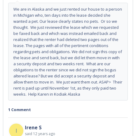
We are in Alaska and we just rented our house to a person
in Michigan who, ten days into the lease decided she
wanted a pet. Our lease clearly states no pets. Or so we
thought. We just reviewed the lease which we requested
be faxed back and which was instead emailed back and
realized that the renter had deleted two pages out of the
lease. The pages with all of the pertinent conditions
regarding pets and obligations. We did not sign this copy of
the lease and send back, but we did let them move in with
a security deposit and two weeks rent. What are our
obligations to the renter since we did not sign the bogus
altered lease? But we did accept a security deposit and
allow them to move in. We just want them out. ASAP> Their
rent is paid up until November 1st, as they only paid two
weeks. Help Karen in Kodiak Alaska
1 Comment
Irene S
I
said
12 years ago