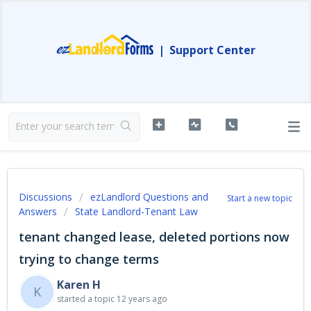
|
Support Center
Discussions
ezLandlord Questions and
Start a new topic
Answers
State Landlord-Tenant Law
tenant changed lease, deleted portions now
trying to change terms
Karen H
K
started a topic
12 years ago