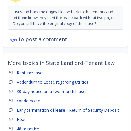
Just send back the original lease back to the tenants and
let them know they sent the lease back without two pages.
Do you still have the original copy of the lease?
to post a comment
Login
More topics in
State Landlord-Tenant Law
Rent increases
Addendum to Lease regarding utilities
30-day notice on a two month lease.
condo noise
Early termination of lease - Return of Security Deposit
Heat
48 hr notice