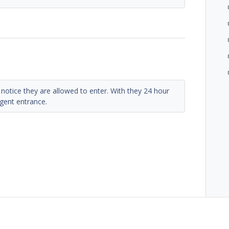
notice they are allowed to enter. With they 24 hour
gent entrance.