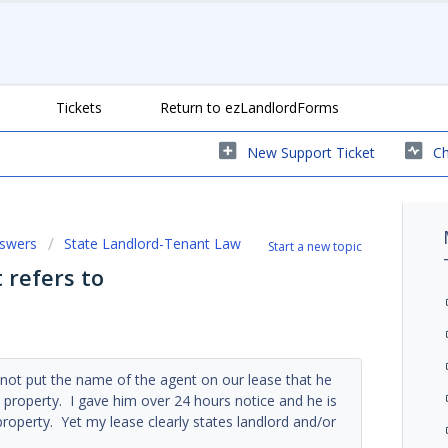
Tickets
Return to ezLandlordForms
New Support Ticket
Ch
nswers
State Landlord-Tenant Law
Start a new topic
 refers to
d not put the name of the agent on our lease that he
property. I gave him over 24 hours notice and he is
roperty. Yet my lease clearly states landlord and/or