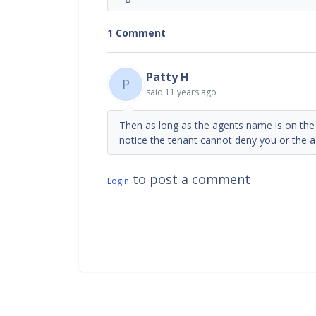
1 Comment
Patty H
P
said
11 years ago
Then as long as the agents name is on the 
notice the tenant cannot deny you or the a
to post a comment
Login