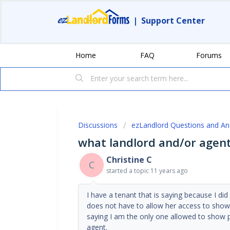
|
Support Center
Home
FAQ
Forums
Discussions
ezLandlord Questions and A
what landlord and/or agent
Christine C
C
started a topic
11 years ago
I have a tenant that is saying because I di
does not have to allow her access to show 
saying I am the only one allowed to show p
agent.