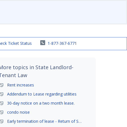
eck Ticket Status
1-877-367-6771
More topics in
State Landlord-
Tenant Law
Rent increases
Addendum to Lease regarding utilities
30-day notice on a two month lease.
condo noise
Early termination of lease - Return of Security Deposit