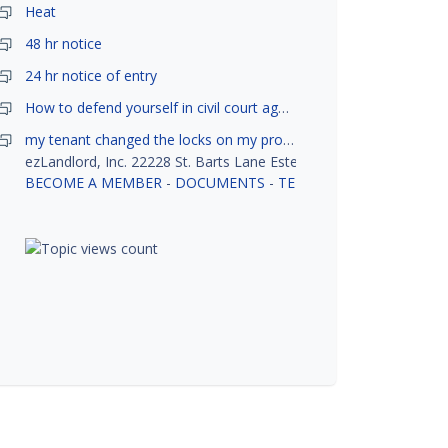
Heat
48 hr notice
24 hr notice of entry
How to defend yourself in civil court against a tenant?
my tenant changed the locks on my property without my permission, did not notify me or give me keys. Is this legal ?
ezLandlord, Inc. 22228 St. Barts Lane Estero, FL 33928
BECOME A MEMBER
-
DOCUMENTS
-
TENANT SCREENING
-
R