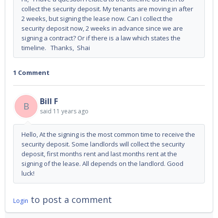
collect the security deposit. My tenants are moving in after
2 weeks, but signing the lease now. Can I collect the
security deposit now, 2 weeks in advance since we are
signing a contract? Or if there is a law which states the
timeline. Thanks, Shai
1 Comment
Bill F
B
said
11 years ago
Hello, At the signing is the most common time to receive the
security deposit. Some landlords will collect the security
deposit, first months rent and last months rent at the
signing of the lease. All depends on the landlord. Good
luck!
to post a comment
Login