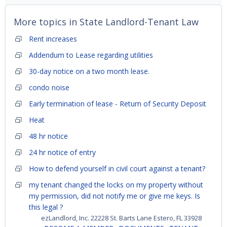
More topics in
State Landlord-Tenant Law
Rent increases
Addendum to Lease regarding utilities
30-day notice on a two month lease.
condo noise
Early termination of lease - Return of Security Deposit
Heat
48 hr notice
24 hr notice of entry
How to defend yourself in civil court against a tenant?
my tenant changed the locks on my property without
my permission, did not notify me or give me keys. Is
this legal ?
ezLandlord, Inc. 22228 St. Barts Lane Estero, FL 33928