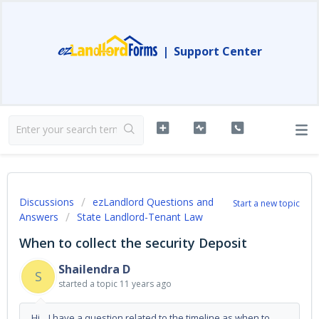
|
Support Center
Discussions
ezLandlord Questions and
Start a new topic
Answers
State Landlord-Tenant Law
When to collect the security Deposit
Shailendra D
S
started a topic
11 years ago
Hi, I have a question related to the timeline as when to