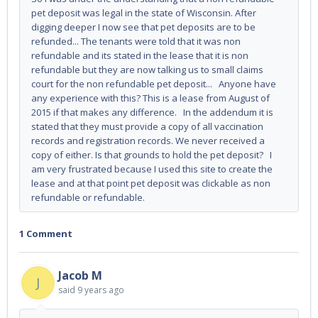
pet deposit was legal in the state of Wisconsin. After
digging deeper I now see that pet deposits are to be
refunded... The tenants were told that it was non
refundable and its stated in the lease that it is non
refundable but they are now talking us to small claims
court for the non refundable pet deposit... Anyone have
any experience with this? This is a lease from August of
2015 if that makes any difference. In the addendum it is
stated that they must provide a copy of all vaccination
records and registration records. We never received a
copy of either. Is that grounds to hold the pet deposit? I
am very frustrated because I used this site to create the
lease and at that point pet deposit was clickable as non
refundable or refundable.
1 Comment
Jacob M
J
said
9 years ago