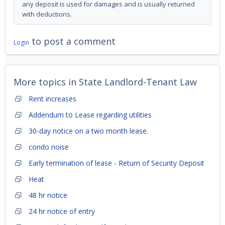
any deposit is used for damages and is usually returned
with deductions.
to post a comment
Login
More topics in
State Landlord-Tenant Law
Rent increases
Addendum to Lease regarding utilities
30-day notice on a two month lease.
condo noise
Early termination of lease - Return of Security Deposit
Heat
48 hr notice
24 hr notice of entry