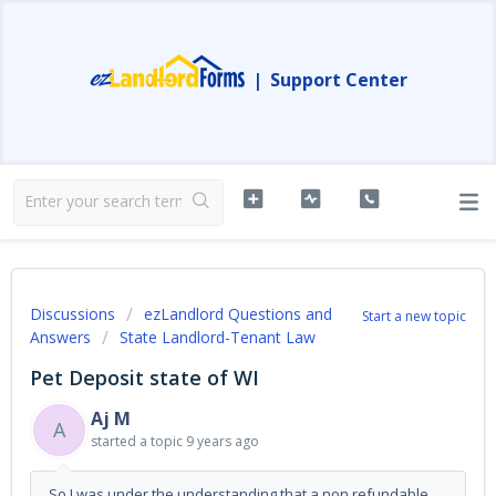
|
Support Center
Discussions
ezLandlord Questions and
Start a new topic
Answers
State Landlord-Tenant Law
Pet Deposit state of WI
Aj M
A
started a topic
9 years ago
So I was under the understanding that a non refundable