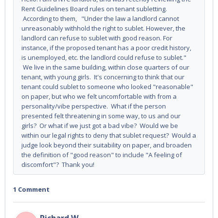
Rent Guidelines Board rules on tenant subletting.
According to them, "Under the law a landlord cannot
unreasonably withhold the right to sublet. However, the
landlord can refuse to sublet with good reason. For
instance, if the proposed tenant has a poor credit history,
is unemployed, etc. the landlord could refuse to sublet."
We live in the same building, within close quarters of our
tenant, with young girls. It's concerning to think that our
tenant could sublet to someone who looked "reasonable"
on paper, but who we felt uncomfortable with from a
personality/vibe perspective. What if the person
presented felt threatening in some way, to us and our
girls? Or what if we just got a bad vibe? Would we be
within our legal rights to deny that sublet request? Would a
judge look beyond their suitability on paper, and broaden
the definition of "good reason" to include "A feeling of
discomfort"? Thank you!
1 Comment