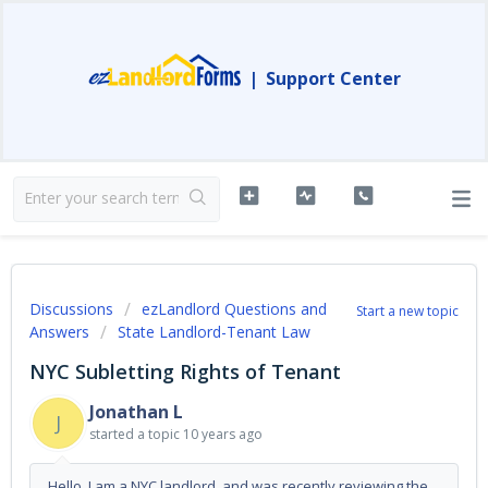
|
Support Center
Discussions
ezLandlord Questions and
Start a new topic
Answers
State Landlord-Tenant Law
NYC Subletting Rights of Tenant
Jonathan L
J
started a topic
10 years ago
Hello. I am a NYC landlord, and was recently reviewing the