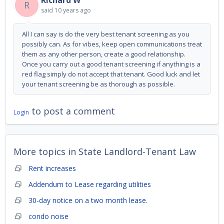
Richard W
R
said
10 years ago
All I can say is do the very best tenant screening as you
possibly can. As for vibes, keep open communications treat
them as any other person, create a good relationship.
Once you carry out a good tenant screening if anything is a
red flag simply do not accept that tenant. Good luck and let
your tenant screening be as thorough as possible.
to post a comment
Login
More topics in
State Landlord-Tenant Law
Rent increases
Addendum to Lease regarding utilities
30-day notice on a two month lease.
condo noise