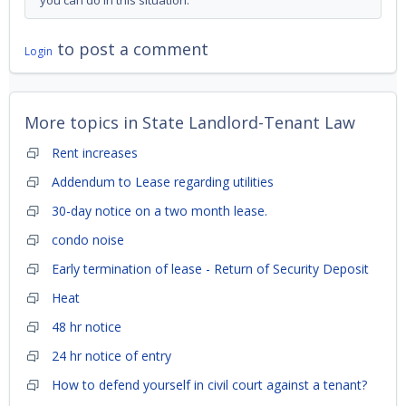
you can do in this situation.
to post a comment
Login
More topics in
State Landlord-Tenant Law
Rent increases
Addendum to Lease regarding utilities
30-day notice on a two month lease.
condo noise
Early termination of lease - Return of Security Deposit
Heat
48 hr notice
24 hr notice of entry
How to defend yourself in civil court against a tenant?