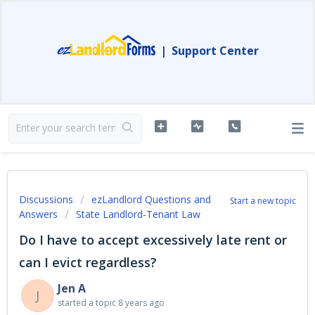
|
Support Center
Discussions
ezLandlord Questions and
Start a new topic
Answers
State Landlord-Tenant Law
Do I have to accept excessively late rent or
can I evict regardless?
Jen A
J
started a topic
8 years ago