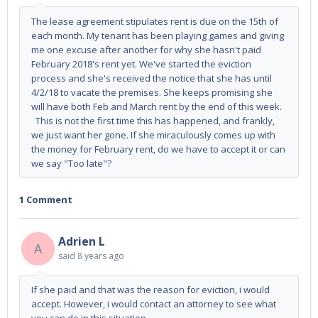
The lease agreement stipulates rent is due on the 15th of
each month. My tenant has been playing games and giving
me one excuse after another for why she hasn't paid
February 2018's rent yet. We've started the eviction
process and she's received the notice that she has until
4/2/18 to vacate the premises. She keeps promising she
will have both Feb and March rent by the end of this week.
This is not the first time this has happened, and frankly,
we just want her gone. If she miraculously comes up with
the money for February rent, do we have to accept it or can
we say "Too late"?
1 Comment
Adrien L
A
said
8 years ago
If she paid and that was the reason for eviction, i would
accept. However, i would contact an attorney to see what