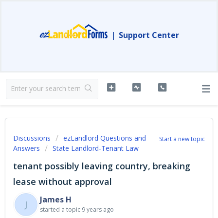
|
Support Center
Discussions
ezLandlord Questions and
Start a new topic
Answers
State Landlord-Tenant Law
tenant possibly leaving country, breaking
lease without approval
James H
J
started a topic
9 years ago