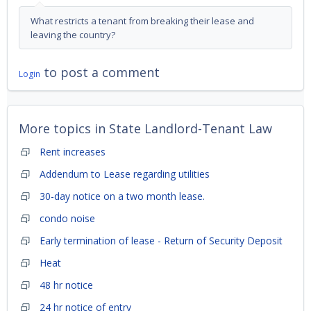
What restricts a tenant from breaking their lease and
leaving the country?
to post a comment
Login
More topics in
State Landlord-Tenant Law
Rent increases
Addendum to Lease regarding utilities
30-day notice on a two month lease.
condo noise
Early termination of lease - Return of Security Deposit
Heat
48 hr notice
24 hr notice of entry