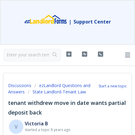
|
Support Center
Discussions
ezLandlord Questions and
Start a new topic
Answers
State Landlord-Tenant Law
tenant withdrew move in date wants partial
deposit back
Victoria B
V
started a topic
8 years ago