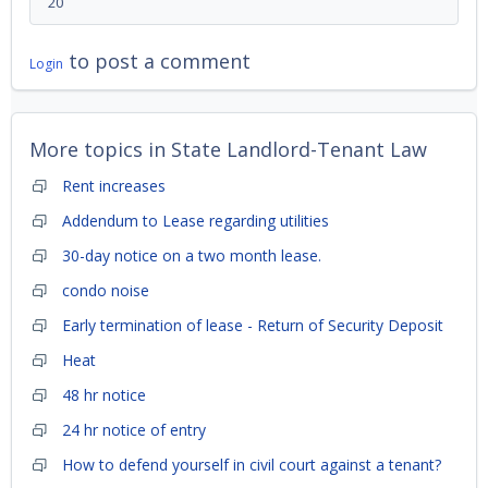
20
to post a comment
Login
More topics in
State Landlord-Tenant Law
Rent increases
Addendum to Lease regarding utilities
30-day notice on a two month lease.
condo noise
Early termination of lease - Return of Security Deposit
Heat
48 hr notice
24 hr notice of entry
How to defend yourself in civil court against a tenant?