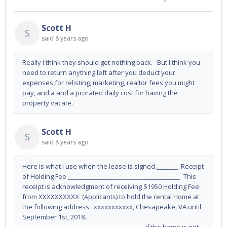
Scott H
S
said
8 years ago
Really I think they should get nothing back. But I think you
need to return anything left after you deduct your
expenses for relisting, marketing, realtor fees you might
pay, and a and a prorated daily cost for having the
property vacate.
Scott H
S
said
8 years ago
Here is what I use when the lease is signed._______ Receipt
of Holding Fee _____________________________________ This
receipt is acknowledgment of receiving $1950 Holding Fee
from XXXXXXXXXX (Applicants) to hold the rental Home at
the following address: xxxxxxxxxxx, Chesapeake, VA until
September 1st, 2018.