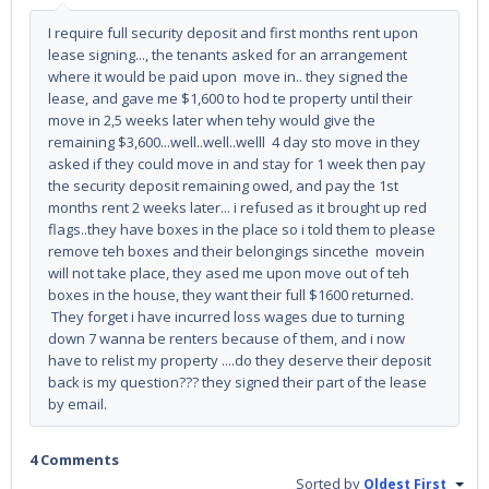
I require full security deposit and first months rent upon
lease signing..., the tenants asked for an arrangement
where it would be paid upon move in.. they signed the
lease, and gave me $1,600 to hod te property until their
move in 2,5 weeks later when tehy would give the
remaining $3,600...well..well..welll 4 day sto move in they
asked if they could move in and stay for 1 week then pay
the security deposit remaining owed, and pay the 1st
months rent 2 weeks later... i refused as it brought up red
flags..they have boxes in the place so i told them to please
remove teh boxes and their belongings sincethe movein
will not take place, they ased me upon move out of teh
boxes in the house, they want their full $1600 returned.
They forget i have incurred loss wages due to turning
down 7 wanna be renters because of them, and i now
have to relist my property ....do they deserve their deposit
back is my question??? they signed their part of the lease
by email.
4 Comments
Sorted by
Oldest First