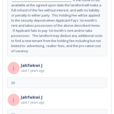
_______________________________________ If the home is not
available at the agreed upon date the landlord will make a
full refund of the fee without interest, and with no liability
or penalty to either party. This Holding Fee will be applied
to the security deposit when Applicant Pays 1st month's
rent and takes possession of the above-described Home.
If Applicant fails to pay 1st month's rent and/or take
possession. The landlord may deduct any additional costs
to find a new tenant from the holding fee including but not
limited to: advertising, realtor fees, and the pro-rated cost
of vacancy.
Jahfwkwi J
J
said
7 years ago
20
Jahfwkwi J
J
said
7 years ago