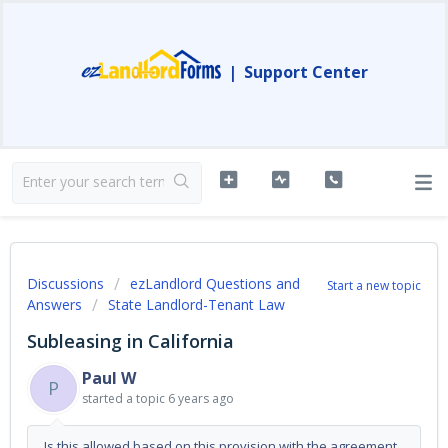
|
Support Center
Discussions
ezLandlord Questions and
Start a new topic
Answers
State Landlord-Tenant Law
Subleasing in California
Paul W
P
started a topic
6 years ago
Is this allowed based on this provision with the agreement