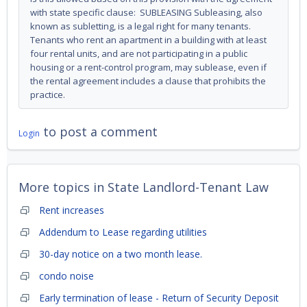
with state specific clause: SUBLEASING Subleasing, also
known as subletting, is a legal right for many tenants.
Tenants who rent an apartment in a building with at least
four rental units, and are not participating in a public
housing or a rent-control program, may sublease, even if
the rental agreement includes a clause that prohibits the
practice.
to post a comment
Login
More topics in
State Landlord-Tenant Law
Rent increases
Addendum to Lease regarding utilities
30-day notice on a two month lease.
condo noise
Early termination of lease - Return of Security Deposit