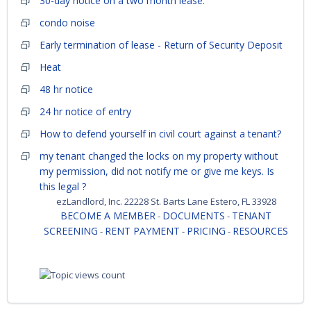
30-day notice on a two month lease.
condo noise
Early termination of lease - Return of Security Deposit
Heat
48 hr notice
24 hr notice of entry
How to defend yourself in civil court against a tenant?
my tenant changed the locks on my property without
my permission, did not notify me or give me keys. Is
this legal ?
ezLandlord, Inc. 22228 St. Barts Lane Estero, FL 33928
BECOME A MEMBER
DOCUMENTS
TENANT
-
-
SCREENING
RENT PAYMENT
PRICING
RESOURCES
-
-
-