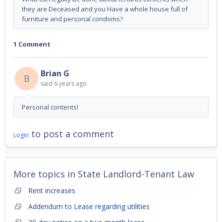
they are Deceased and you Have a whole house full of
furniture and personal condoms?
1 Comment
Brian G
B
said
6 years ago
Personal contents!
to post a comment
Login
More topics in
State Landlord-Tenant Law
Rent increases
Addendum to Lease regarding utilities