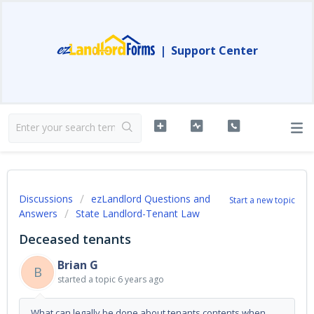
|
Support Center
Discussions
ezLandlord Questions and
Start a new topic
Answers
State Landlord-Tenant Law
Deceased tenants
Brian G
B
started a topic
6 years ago
What can legally be done about tenants contents when