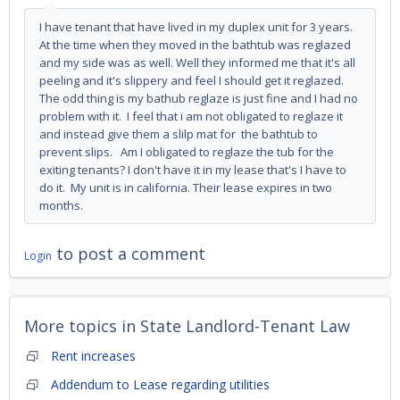
I have tenant that have lived in my duplex unit for 3 years.
At the time when they moved in the bathtub was reglazed
and my side was as well. Well they informed me that it's all
peeling and it's slippery and feel I should get it reglazed.
The odd thing is my bathub reglaze is just fine and I had no
problem with it. I feel that i am not obligated to reglaze it
and instead give them a slilp mat for the bathtub to
prevent slips. Am I obligated to reglaze the tub for the
exiting tenants? I don't have it in my lease that's I have to
do it. My unit is in california. Their lease expires in two
months.
to post a comment
Login
More topics in
State Landlord-Tenant Law
Rent increases
Addendum to Lease regarding utilities