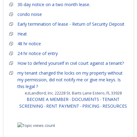
30-day notice on a two month lease.
condo noise
Early termination of lease - Return of Security Deposit
Heat
48 hr notice
24 hr notice of entry
How to defend yourself in civil court against a tenant?
my tenant changed the locks on my property without
my permission, did not notify me or give me keys. Is
this legal ?
ezLandlord, Inc. 22228 St. Barts Lane Estero, FL 33928
BECOME A MEMBER
DOCUMENTS
TENANT
-
-
SCREENING
RENT PAYMENT
PRICING
RESOURCES
-
-
-