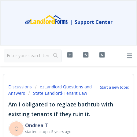
|
Support Center
Discussions
ezLandlord Questions and
Start a new topic
Answers
State Landlord-Tenant Law
Am I obligated to reglaze bathtub with
existing tenants if they ruin it.
Ondrea T
O
started a topic
5 years ago