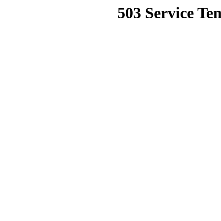
503 Service Te