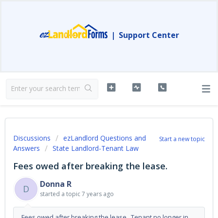
|
Support Center
Discussions
ezLandlord Questions and
Start a new topic
Answers
State Landlord-Tenant Law
Fees owed after breaking the lease.
Donna R
D
started a topic
7 years ago
Fees owed after breaking the lease. Tenant no longer in