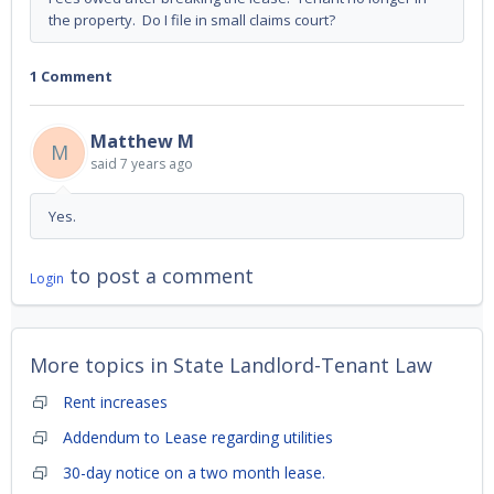
the property. Do I file in small claims court?
1 Comment
Matthew M
M
said
7 years ago
Yes.
to post a comment
Login
More topics in
State Landlord-Tenant Law
Rent increases
Addendum to Lease regarding utilities
30-day notice on a two month lease.