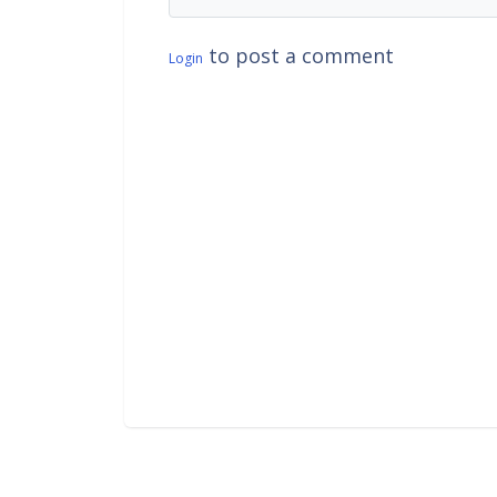
to post a comment
Login