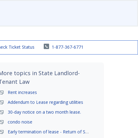
eck Ticket Status
1-877-367-6771
More topics in
State Landlord-
Tenant Law
Rent increases
Addendum to Lease regarding utilities
30-day notice on a two month lease.
condo noise
Early termination of lease - Return of Security Deposit