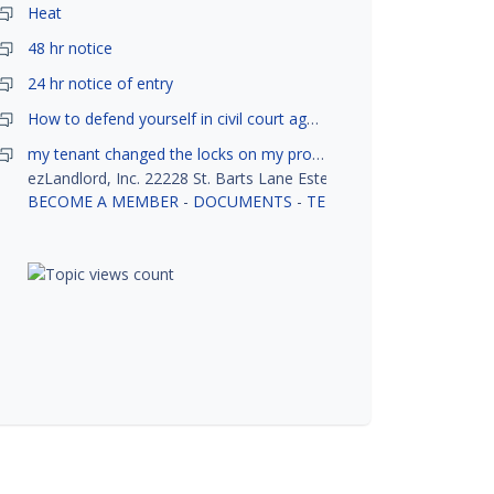
Heat
48 hr notice
24 hr notice of entry
How to defend yourself in civil court against a tenant?
my tenant changed the locks on my property without my permission, did not notify me or give me keys. Is this legal ?
ezLandlord, Inc. 22228 St. Barts Lane Estero, FL 33928
BECOME A MEMBER
-
DOCUMENTS
-
TENANT SCREENING
-
R