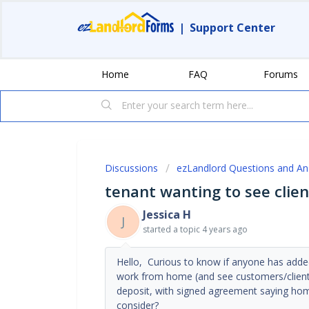
|
Support Center
Home
FAQ
Forums
Discussions
ezLandlord Questions and A
tenant wanting to see clien
Jessica H
J
started a topic
4 years ago
Hello, Curious to know if anyone has adde
work from home (and see customers/clients
deposit, with signed agreement saying homeo
consider?