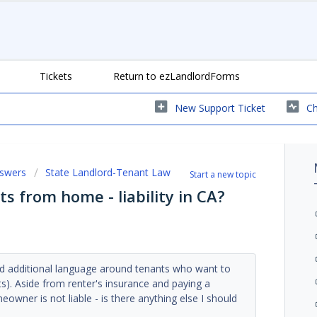
Tickets
Return to ezLandlordForms
New Support Ticket
Ch
nswers
State Landlord-Tenant Law
Start a new topic
ts from home - liability in CA?
d additional language around tenants who want to
). Aside from renter's insurance and paying a
wner is not liable - is there anything else I should